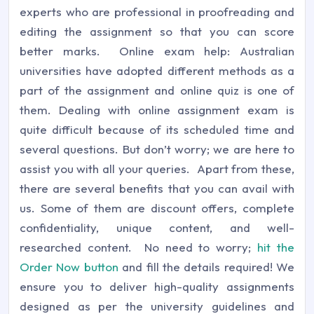
experts who are professional in proofreading and
editing the assignment so that you can score
better marks. Online exam help: Australian
universities have adopted different methods as a
part of the assignment and online quiz is one of
them. Dealing with online assignment exam is
quite difficult because of its scheduled time and
several questions. But don’t worry; we are here to
assist you with all your queries. Apart from these,
there are several benefits that you can avail with
us. Some of them are discount offers, complete
confidentiality, unique content, and well-
researched content. No need to worry;
hit the
Order Now button
and fill the details required! We
ensure you to deliver high-quality assignments
designed as per the university guidelines and