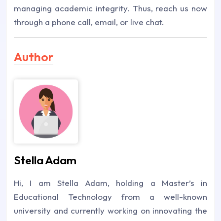
managing academic integrity. Thus, reach us now
through a phone call, email, or live chat.
Author
Stella Adam
Hi, I am Stella Adam, holding a Master’s in
Educational Technology from a well-known
university and currently working on innovating the