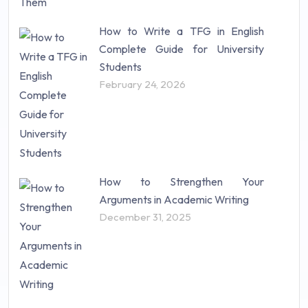
How to Write a TFG in English
Complete Guide for University
Students
February 24, 2026
How to Strengthen Your
Arguments in Academic Writing
December 31, 2025