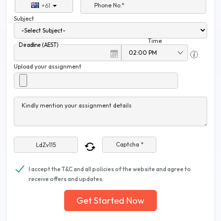
Phone No.*
+61
Subject
Time
Deadline (AEST)
Upload your assignment
Kindly mention your assignment details
Captcha *
I accept the T&C and all policies of the website and agree to
receive offers and updates.
Get Started Now