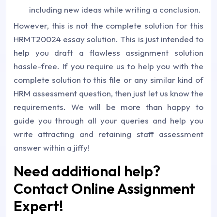
including new ideas while writing a conclusion.
However, this is not the complete solution for this
HRMT20024 essay solution. This is just intended to
help you draft a flawless assignment solution
hassle-free. If you require us to help you with the
complete solution to this file or any similar kind of
HRM assessment question, then just let us know the
requirements. We will be more than happy to
guide you through all your queries and help you
write attracting and retaining staff assessment
answer within a jiffy!
Need additional help?
Contact Online Assignment
Expert!