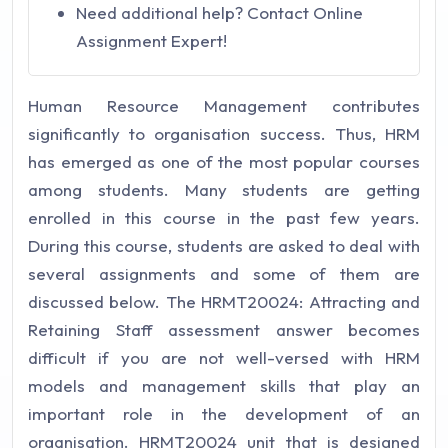
Need additional help? Contact Online
Assignment Expert!
Human Resource Management contributes
significantly to organisation success. Thus, HRM
has emerged as one of the most popular courses
among students. Many students are getting
enrolled in this course in the past few years.
During this course, students are asked to deal with
several assignments and some of them are
discussed below. The HRMT20024: Attracting and
Retaining Staff assessment answer becomes
difficult if you are not well-versed with HRM
models and management skills that play an
important role in the development of an
organisation. HRMT20024 unit that is designed