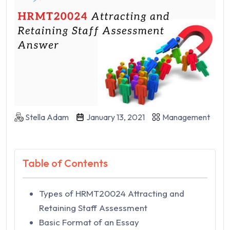
Stella Adam
January 13, 2021
Management
Table of Contents
Types of HRMT20024 Attracting and
Retaining Staff Assessment
Basic Format of an Essay