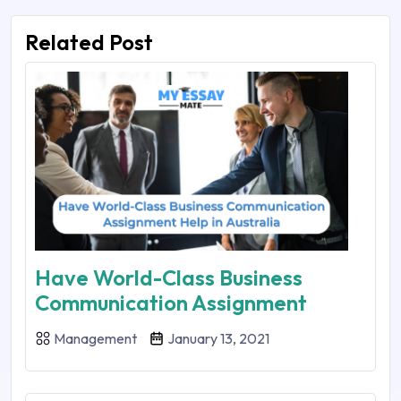
Related Post
Have World-Class Business
Communication Assignment
Management
January 13, 2021