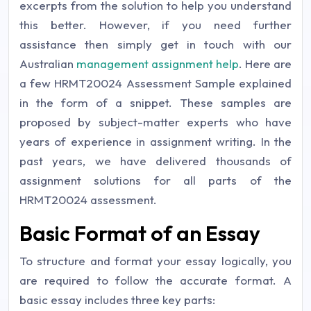
excerpts from the solution to help you understand
this better. However, if you need further
assistance then simply get in touch with our
Australian
management assignment help
. Here are
a few HRMT20024 Assessment Sample explained
in the form of a snippet. These samples are
proposed by subject-matter experts who have
years of experience in assignment writing. In the
past years, we have delivered thousands of
assignment solutions for all parts of the
HRMT20024 assessment.
Basic Format of an Essay
To structure and format your essay logically, you
are required to follow the accurate format. A
basic essay includes three key parts: