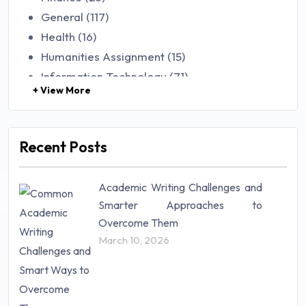
General (117)
Health (16)
Humanities Assignment (15)
Information Technology (71)
+ View More
Law (48)
Management (106)
Marketing (46)
Recent Posts
Mathematics (14)
Nursing (257)
Academic Writing Challenges and
Research Paper (16)
Smarter Approaches to
Research Proposal (10)
Overcome Them
Science (18)
March 10, 2026
Statistics (10)
Study Material (55)