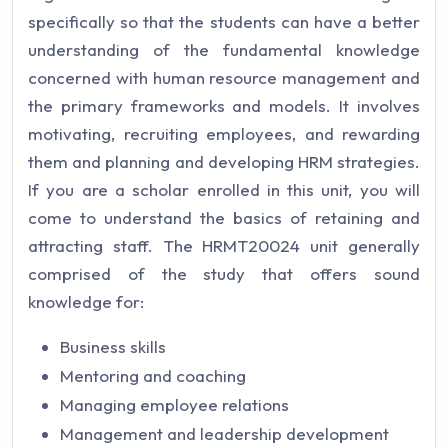
specifically so that the students can have a better
understanding of the fundamental knowledge
concerned with human resource management and
the primary frameworks and models. It involves
motivating, recruiting employees, and rewarding
them and planning and developing HRM strategies.
If you are a scholar enrolled in this unit, you will
come to understand the basics of retaining and
attracting staff. The HRMT20024 unit generally
comprised of the study that offers sound
knowledge for:
Business skills
Mentoring and coaching
Managing employee relations
Management and leadership development