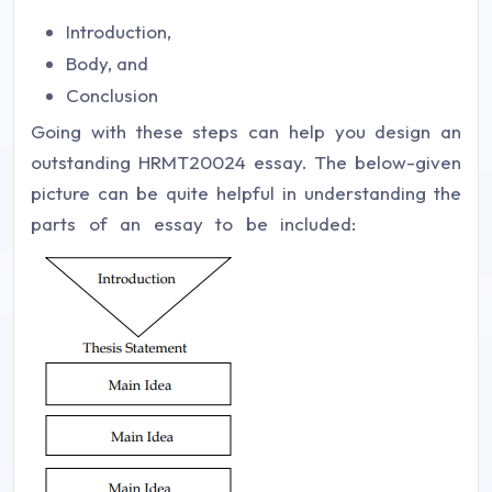
Introduction,
Body, and
Conclusion
Going with these steps can help you design an
outstanding HRMT20024 essay. The below-given
picture can be quite helpful in understanding the
parts of an essay to be included: