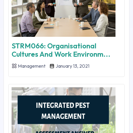
STRM066: Organisational
Cultures And Work Environm...
Management
January 13, 2021