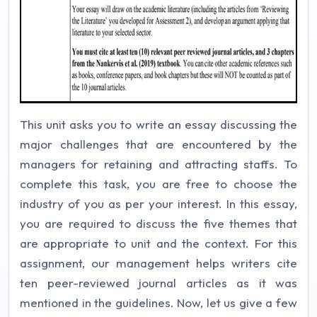
This unit asks you to write an essay discussing the
major challenges that are encountered by the
managers for retaining and attracting staffs. To
complete this task, you are free to choose the
industry of you as per your interest. In this essay,
you are required to discuss the five themes that
are appropriate to unit and the context. For this
assignment, our management helps writers cite
ten peer-reviewed journal articles as it was
mentioned in the guidelines. Now, let us give a few