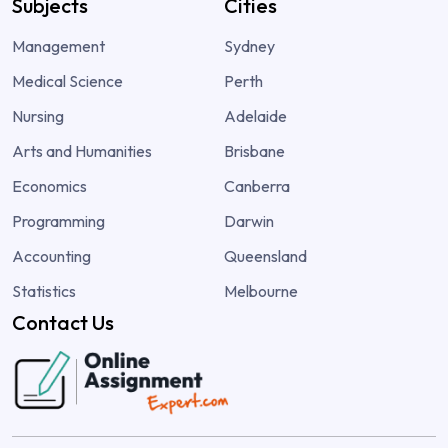
Subjects
Cities
Management
Sydney
Medical Science
Perth
Nursing
Adelaide
Arts and Humanities
Brisbane
Economics
Canberra
Programming
Darwin
Accounting
Queensland
Statistics
Melbourne
Contact Us