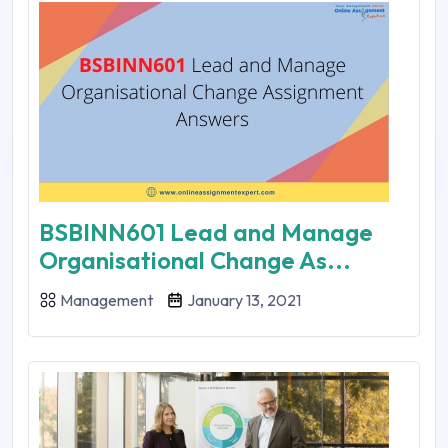
BSBINN601 Lead and Manage
Organisational Change As...
Management
January 13, 2021