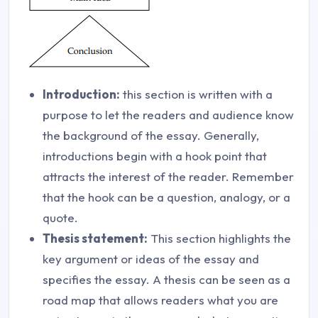
Introduction:
this section is written with a
purpose to let the readers and audience know
the background of the essay. Generally,
introductions begin with a hook point that
attracts the interest of the reader. Remember
that the hook can be a question, analogy, or a
quote.
Thesis statement:
This section highlights the
key argument or ideas of the essay and
specifies the essay. A thesis can be seen as a
road map that allows readers what you are