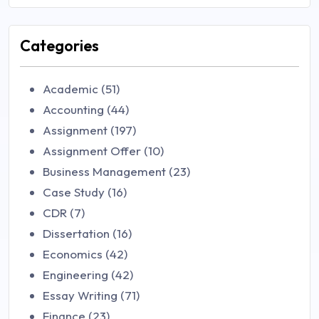
Categories
Academic (51)
Accounting (44)
Assignment (197)
Assignment Offer (10)
Business Management (23)
Case Study (16)
CDR (7)
Dissertation (16)
Economics (42)
Engineering (42)
Essay Writing (71)
Finance (23)