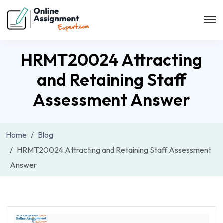
HRMT20024 Attracting
and Retaining Staff
Assessment Answer
Home
Blog
HRMT20024 Attracting and Retaining Staff Assessment
Answer