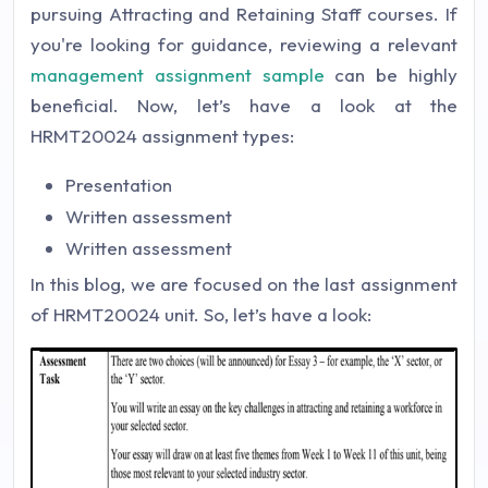
pursuing Attracting and Retaining Staff courses. If
you're looking for guidance, reviewing a relevant
management assignment sample
can be highly
beneficial. Now, let’s have a look at the
HRMT20024 assignment types:
Presentation
Written assessment
Written assessment
In this blog, we are focused on the last assignment
of HRMT20024 unit. So, let’s have a look: