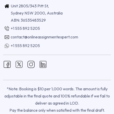
Unit 2805/343 Pitt St,
Sydney NSW 2000, Australia
ABN: 36535483529
+1 555 892 5205
contact@onlineassignmentexpert.com
+1 555 892 5205
*Note: Booking is $10 per 1,000 words. The amount is fully
adjustable in the final quote and 100% refundable if we fail to
deliver as agreed in LOD.
Pay the balance only when satisfied with the final draft.