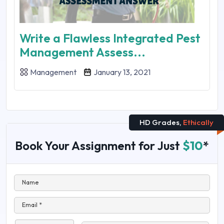
Write a Flawless Integrated Pest
Management Assess...
Management
January 13, 2021
HD Grades,
Ethically
Book Your Assignment for Just
$10
*
Name
Email *