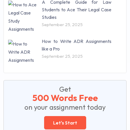
A Complete Guide for Law
Students to Ace Their Legal Case
Studies
September 25, 2025
How to Write ADR Assignments
like a Pro
September 25, 2025
Get
500 Words Free
on your assignment today
Let's Start