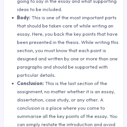
going to say in the essay and what supporting
ideas to be included.
Body:
This is one of the most important parts
that should be taken care of while writing an
essay. Here, you back the key points that have
been presented in the thesis. While writing this
section, you must know that each point is
designed and written by one or more than one
paragraphs and should be supported with
particular details.
Conclusion:
This is the last section of the
assignment, no matter whether it is an essay,
dissertation, case study, or any other. A
conclusion is a place where you come to
summarise all the key points of the essay. You
can simply restate the introduction and avoid