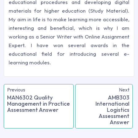
educational procedures and developing digital
materials for higher education (Study Material).
My aim in life is to make learning more accessible,
interesting and beneficial, which is why I am
working as a Senior Writer with Online Assignment
Expert. I have won several awards in the
educational field for introducing several e-
learning modules.
Previous
Next
MAN6302 Quality
AMB303
Management in Practice
International
Assessment Answer
Logistics
Assessment
Answer