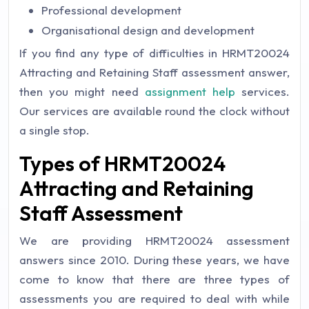
Professional development
Organisational design and development
If you find any type of difficulties in HRMT20024
Attracting and Retaining Staff assessment answer,
then you might need
assignment help
services.
Our services are available round the clock without
a single stop.
Types of HRMT20024
Attracting and Retaining
Staff Assessment
We are providing HRMT20024 assessment
answers since 2010. During these years, we have
come to know that there are three types of
assessments you are required to deal with while