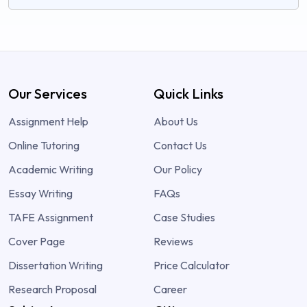
Our Services
Quick Links
Assignment Help
About Us
Online Tutoring
Contact Us
Academic Writing
Our Policy
Essay Writing
FAQs
TAFE Assignment
Case Studies
Cover Page
Reviews
Dissertation Writing
Price Calculator
Research Proposal
Career