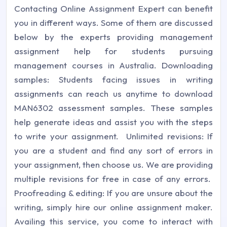
Contacting Online Assignment Expert can benefit
you in different ways. Some of them are discussed
below by the experts providing management
assignment help for students pursuing
management courses in Australia. Downloading
samples: Students facing issues in writing
assignments can reach us anytime to download
MAN6302 assessment samples. These samples
help generate ideas and assist you with the steps
to write your assignment. Unlimited revisions: If
you are a student and find any sort of errors in
your assignment, then choose us. We are providing
multiple revisions for free in case of any errors.
Proofreading & editing: If you are unsure about the
writing, simply hire our online assignment maker.
Availing this service, you come to interact with