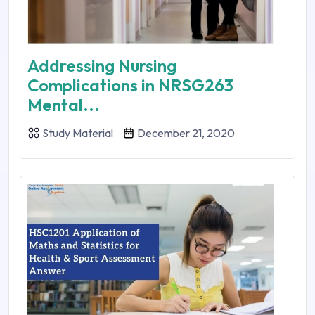
Addressing Nursing
Complications in NRSG263
Mental...
Study Material
December 21, 2020