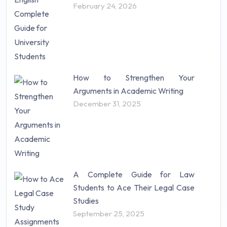
February 24, 2026
How to Strengthen Your
Arguments in Academic Writing
December 31, 2025
A Complete Guide for Law
Students to Ace Their Legal Case
Studies
September 25, 2025