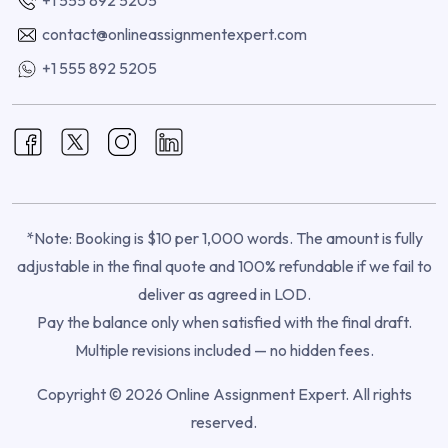
contact@onlineassignmentexpert.com
+1 555 892 5205
*Note: Booking is $10 per 1,000 words. The amount is fully
adjustable in the final quote and 100% refundable if we fail to
deliver as agreed in LOD.
Pay the balance only when satisfied with the final draft.
Multiple revisions included — no hidden fees.
Copyright © 2026 Online Assignment Expert. All rights
reserved.