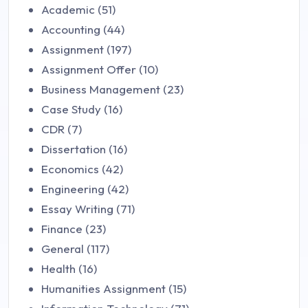
Academic (51)
Accounting (44)
Assignment (197)
Assignment Offer (10)
Business Management (23)
Case Study (16)
CDR (7)
Dissertation (16)
Economics (42)
Engineering (42)
Essay Writing (71)
Finance (23)
General (117)
Health (16)
Humanities Assignment (15)