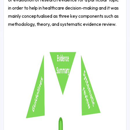
in order to help in healthcare decision-making and it was
mainly conceptualised as three key components such as
methodology, theory, and systematic evidence review.