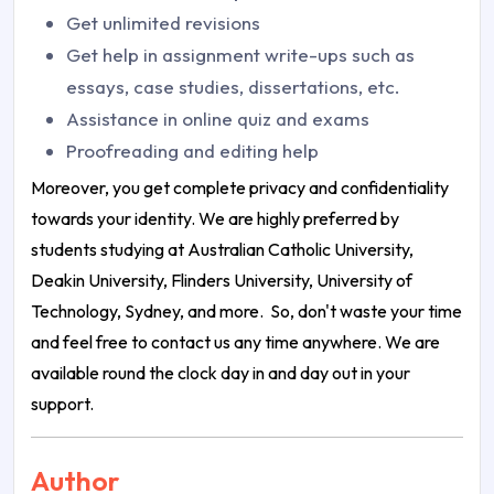
Get unlimited revisions
Get help in assignment write-ups such as
essays, case studies, dissertations, etc.
Assistance in online quiz and exams
Proofreading and editing help
Moreover, you get complete privacy and confidentiality
towards your identity. We are highly preferred by
students studying at Australian Catholic University,
Deakin University, Flinders University, University of
Technology, Sydney, and more.
So, don't waste your time
and feel free to contact us any time anywhere. We are
available round the clock day in and day out in your
support.
Author