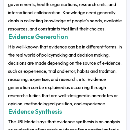
governments, health organisations, research units, and
international collaboration. Knowledge need generally
deals in collecting knowledge of people's needs, available
resources, and constraints that limit their choices.
Evidence Generation
It is well-known that evidence can be in different forms. In
the real world of policymaking and decision making,
decisions are made depending on the source of evidence,
such as experience, trial and error, habits and tradition,
reasoning, expertise, and research, etc.
Evidence
generation can be explained as occurring through
research studies that are well-designed in anecdotes or
opinion, methodological position, and experience.
Evidence Synthesis
The JBI Model says that evidence synthesis is an analysis
or evaluation of research evidence for a particular topic