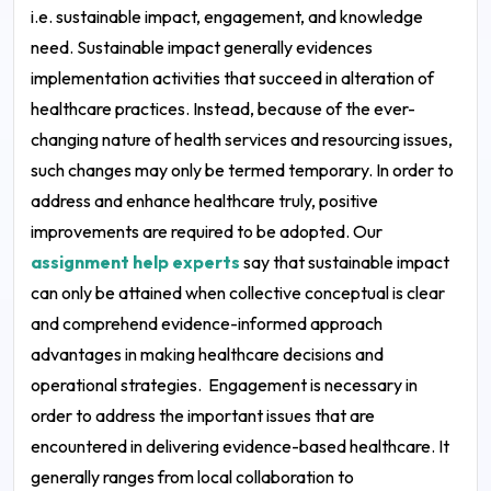
i.e. sustainable impact, engagement, and knowledge
need. Sustainable impact generally evidences
implementation activities that succeed in alteration of
healthcare practices. Instead, because of the ever-
changing nature of health services and resourcing issues,
such changes may only be termed temporary. In order to
address and enhance healthcare truly, positive
improvements are required to be adopted. Our
assignment help experts
say that sustainable impact
can only be attained when collective conceptual is clear
and comprehend evidence-informed approach
advantages in making healthcare decisions and
operational strategies.
Engagement is necessary in
order to address the important issues that are
encountered in delivering evidence-based healthcare. It
generally ranges from local collaboration to