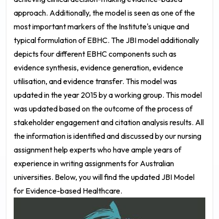
approach. Additionally, the model is seen as one of the
most important markers of the Institute's unique and
typical formulation of EBHC.
The JBI model additionally
depicts four different EBHC components such as
evidence synthesis, evidence generation, evidence
utilisation, and evidence transfer. This model was
updated in the year 2015 by a working group. This model
was updated based on the outcome of the process of
stakeholder engagement and citation analysis results. All
the information is identified and discussed by our nursing
assignment help experts who have ample years of
experience in writing assignments for Australian
universities. Below, you will find the updated JBI Model
for Evidence-based Healthcare.