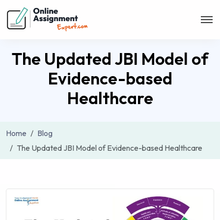
The Updated JBI Model of
Evidence-based
Healthcare
Home
Blog
The Updated JBI Model of Evidence-based Healthcare