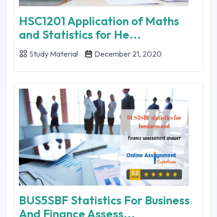
HSC1201 Application of Maths
and Statistics for He...
Study Material
December 21, 2020
BUS5SBF Statistics For Business
And Finance Assess...