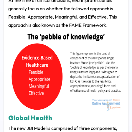
At the time of clinical decisions, health professionals
generally focus on whether the followed approach is
Feasible, Appropriate, Meaningful, and Effective. This
approach is also known as the FAME Framework.
Global Health
The new JBI Model is comprised of three components,