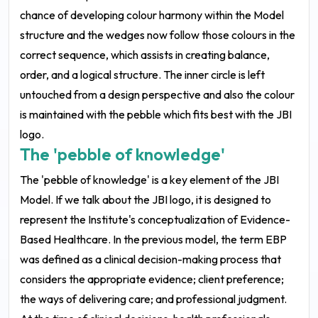
chance of developing colour harmony within the Model
structure and the wedges now follow those colours in the
correct sequence, which assists in creating balance,
order, and a logical structure. The inner circle is left
untouched from a design perspective and also the colour
is maintained with the pebble which fits best with the JBI
logo.
The 'pebble of knowledge'
The 'pebble of knowledge' is a key element of the JBI
Model. If we talk about the JBI logo, it is designed to
represent the Institute's conceptualization of Evidence-
Based Healthcare. In the previous model, the term EBP
was defined as a clinical decision-making process that
considers the appropriate evidence; client preference;
the ways of delivering care; and professional judgment.