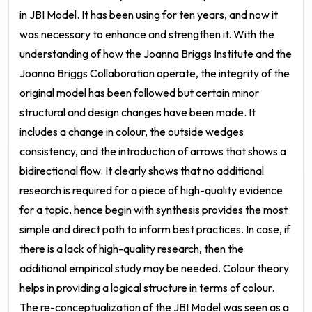
in JBI Model. It has been using for ten years, and now it
was necessary to enhance and strengthen it. With the
understanding of how the Joanna Briggs Institute and the
Joanna Briggs Collaboration operate, the integrity of the
original model has been followed but certain minor
structural and design changes have been made. It
includes a change in colour, the outside wedges
consistency, and the introduction of arrows that shows a
bidirectional flow. It clearly shows that no additional
research is required for a piece of high-quality evidence
for a topic, hence begin with synthesis provides the most
simple and direct path to inform best practices. In case, if
there is a lack of high-quality research, then the
additional empirical study may be needed.
Colour theory
helps in providing a logical structure in terms of colour.
The re-conceptualization of the JBI Model was seen as a