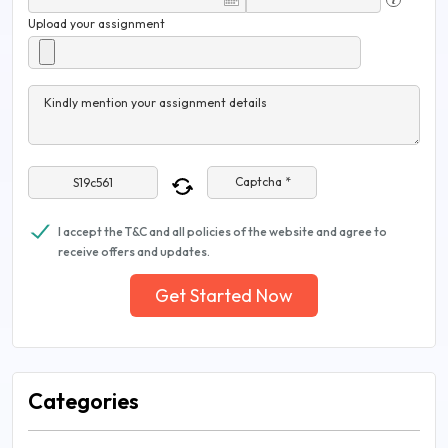
Upload your assignment
Kindly mention your assignment details
Captcha *
I accept the T&C and all policies of the website and agree to
receive offers and updates.
Get Started Now
Categories