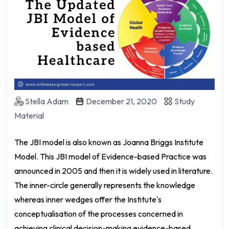
Stella Adam
December 21, 2020
Study
Material
The JBI model is also known as Joanna Briggs Institute
Model. This JBI model of Evidence-based Practice was
announced in 2005 and then it is widely used in literature.
The inner-circle generally represents the knowledge
whereas inner wedges offer the Institute's
conceptualisation of the processes concerned in
achieving clinical decision-making evidence-based