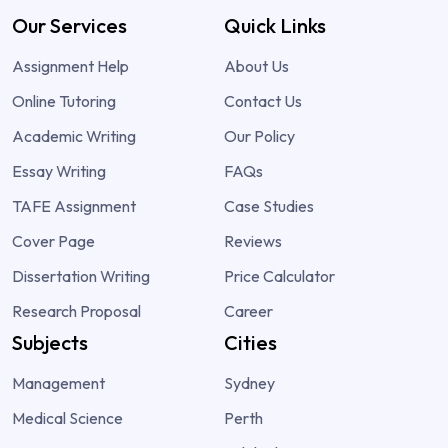
Our Services
Quick Links
Assignment Help
About Us
Online Tutoring
Contact Us
Academic Writing
Our Policy
Essay Writing
FAQs
TAFE Assignment
Case Studies
Cover Page
Reviews
Dissertation Writing
Price Calculator
Research Proposal
Career
Subjects
Cities
Management
Sydney
Medical Science
Perth