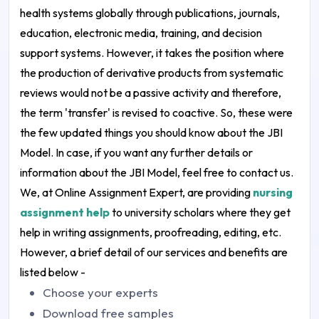
health systems globally through publications, journals,
education, electronic media, training, and decision
support systems. However, it takes the position where
the production of derivative products from systematic
reviews would not be a passive activity and therefore,
the term 'transfer' is revised to coactive.
So, these were
the few updated things you should know about the JBI
Model. In case, if you want any further details or
information about the JBI Model, feel free to contact us.
We, at Online Assignment Expert, are providing
nursing
assignment help
to university scholars where they get
help in writing assignments, proofreading, editing, etc.
However, a brief detail of our services and benefits are
listed below -
Choose your experts
Download free samples