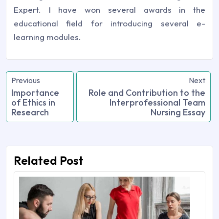
Expert. I have won several awards in the
educational field for introducing several e-
learning modules.
Previous
Next
Importance
Role and Contribution to the
of Ethics in
Interprofessional Team
Research
Nursing Essay
Related Post