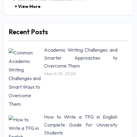
Information Technology (71)
+ View More
Law (48)
Management (106)
Marketing (46)
Recent Posts
Mathematics (14)
Nursing (257)
Academic Writing Challenges and
Research Paper (16)
Smarter Approaches to
Research Proposal (10)
Overcome Them
Science (18)
March 10, 2026
Statistics (10)
Study Material (55)
How to Write a TFG in English
Complete Guide for University
Students