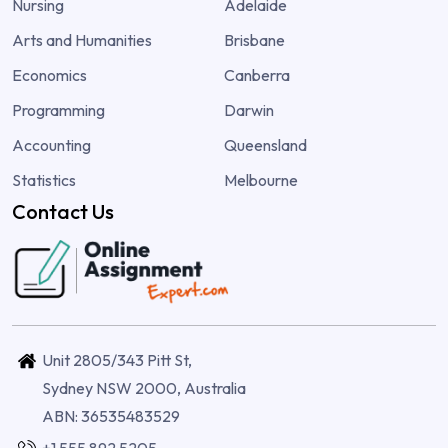
Nursing
Adelaide
Arts and Humanities
Brisbane
Economics
Canberra
Programming
Darwin
Accounting
Queensland
Statistics
Melbourne
Contact Us
Unit 2805/343 Pitt St,
Sydney NSW 2000, Australia
ABN: 36535483529
+1 555 892 5205