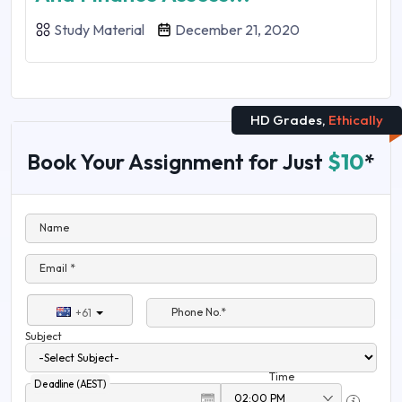
Study Material
December 21, 2020
HD Grades,
Ethically
Book Your Assignment for Just
$10
*
Name
Email *
Phone No.*
+61
Subject
Time
Deadline (AEST)