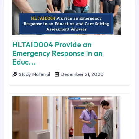
HLTAID004 Provide an
Emergency Response in an
Educ...
Study Material
December 21, 2020