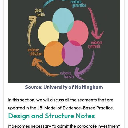
Source: University of Nottingham
In this section, we will discuss all the segments that are
updated in the JBI Model of Evidence-Based Practice.
Design and Structure Notes
It becomes necessary to admit the corporate investment