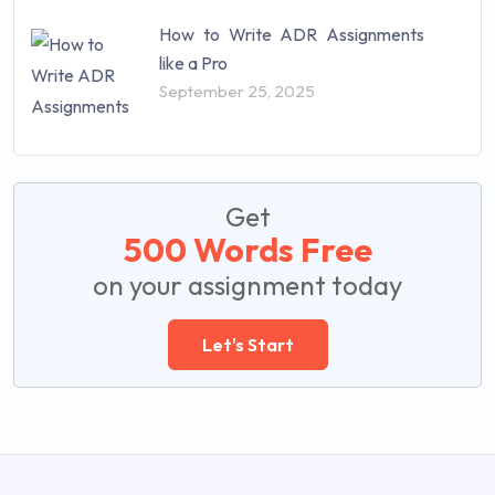
How to Write ADR Assignments
like a Pro
September 25, 2025
Get
500 Words Free
on your assignment today
Let's Start