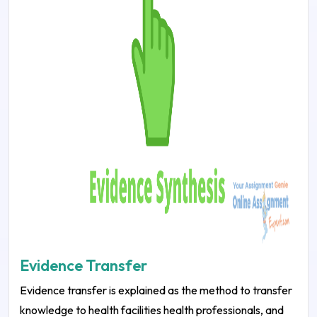
Evidence Transfer
Evidence transfer is explained as the method to transfer
knowledge to health facilities health professionals, and