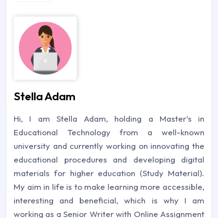
Stella Adam
Hi, I am Stella Adam, holding a Master’s in
Educational Technology from a well-known
university and currently working on innovating the
educational procedures and developing digital
materials for higher education (Study Material).
My aim in life is to make learning more accessible,
interesting and beneficial, which is why I am
working as a Senior Writer with Online Assignment