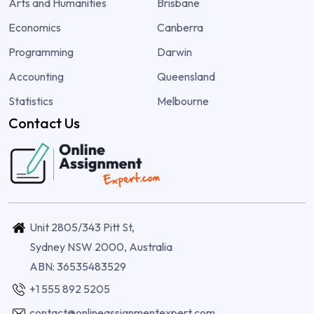
Arts and Humanities
Brisbane
Economics
Canberra
Programming
Darwin
Accounting
Queensland
Statistics
Melbourne
Contact Us
Unit 2805/343 Pitt St,
Sydney NSW 2000, Australia
ABN: 36535483529
+1 555 892 5205
contact@onlineassignmentexpert.com