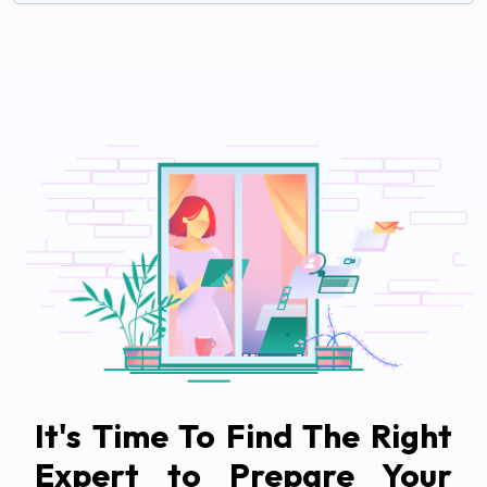
It's Time To Find The Right
Expert to Prepare Your