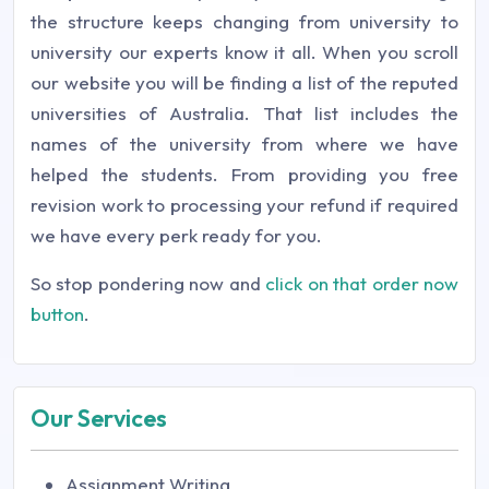
the structure keeps changing from university to
university our experts know it all. When you scroll
our website you will be finding a list of the reputed
universities of Australia. That list includes the
names of the university from where we have
helped the students. From providing you free
revision work to processing your refund if required
we have every perk ready for you.
So stop pondering now and
click on that order now
button
.
Our Services
Assignment Writing