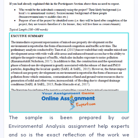
The sample is been prepared by our
Environmental Analysis assignment help experts
and so is the exact reflection of the work we