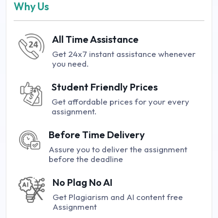
Why Us
All Time Assistance
Get 24x7 instant assistance whenever
you need.
Student Friendly Prices
Get affordable prices for your every
assignment.
Before Time Delivery
Assure you to deliver the assignment
before the deadline
No Plag No AI
Get Plagiarism and AI content free
Assignment