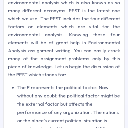
environmental analysis which is also known as so
many different acronyms. PEST is the latest one
which we use. The PEST includes the four different
factors or elements which are vital for the
environmental analysis. Knowing these four
elements will be of great help in Environmental
Analysis assignment writing. You can easily crack
many of the assignment problems only by this
piece of knowledge. Let us begin the discussion of
the PEST which stands for:
The P represents the political factor. Now
without any doubt, the political factor might be
the external factor but affects the
performance of any organization. The nations
or the place's current political situation is