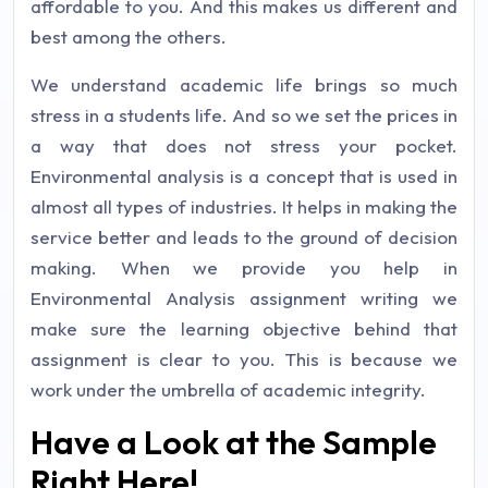
affordable to you. And this makes us different and
best among the others.
We understand academic life brings so much
stress in a students life. And so we set the prices in
a way that does not stress your pocket.
Environmental analysis is a concept that is used in
almost all types of industries. It helps in making the
service better and leads to the ground of decision
making. When we provide you help in
Environmental Analysis assignment writing we
make sure the learning objective behind that
assignment is clear to you. This is because we
work under the umbrella of academic integrity.
Have a Look at the Sample
Right Here!