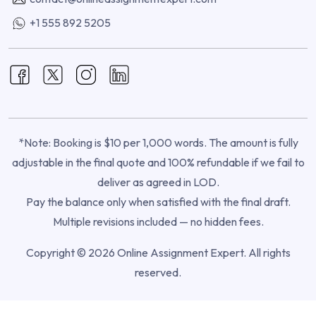
+1 555 892 5205
*Note: Booking is $10 per 1,000 words. The amount is fully
adjustable in the final quote and 100% refundable if we fail to
deliver as agreed in LOD.
Pay the balance only when satisfied with the final draft.
Multiple revisions included — no hidden fees.
Copyright © 2026 Online Assignment Expert. All rights
reserved.