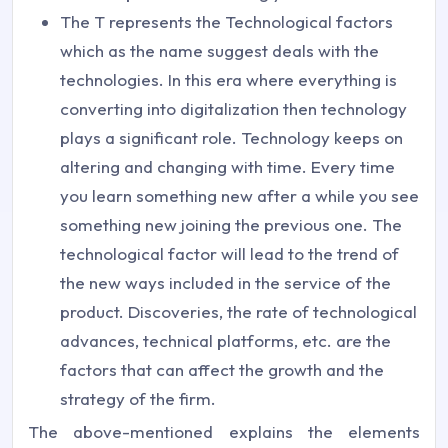
The T represents the Technological factors
which as the name suggest deals with the
technologies. In this era where everything is
converting into digitalization then technology
plays a significant role. Technology keeps on
altering and changing with time. Every time
you learn something new after a while you see
something new joining the previous one. The
technological factor will lead to the trend of
the new ways included in the service of the
product. Discoveries, the rate of technological
advances, technical platforms, etc. are the
factors that can affect the growth and the
strategy of the firm.
The above-mentioned explains the elements