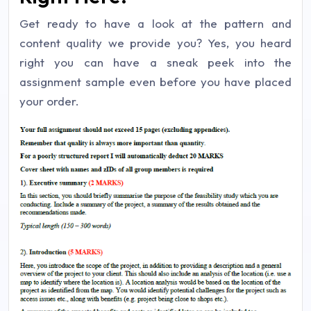
Get ready to have a look at the pattern and
content quality we provide you? Yes, you heard
right you can have a sneak peek into the
assignment sample even before you have placed
your order.