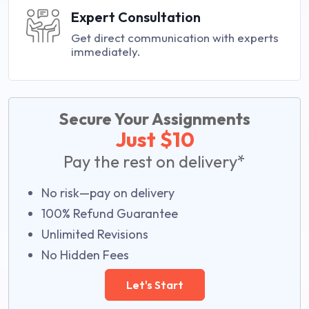
Expert Consultation
Get direct communication with experts
immediately.
Secure Your Assignments
Just $10
Pay the rest on delivery*
No risk—pay on delivery
100% Refund Guarantee
Unlimited Revisions
No Hidden Fees
Let's Start