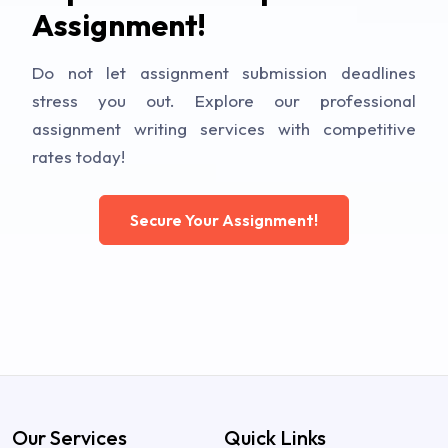
Assignment!
Do not let assignment submission deadlines
stress you out. Explore our professional
assignment writing services with competitive
rates today!
Secure Your Assignment!
Our Services
Quick Links