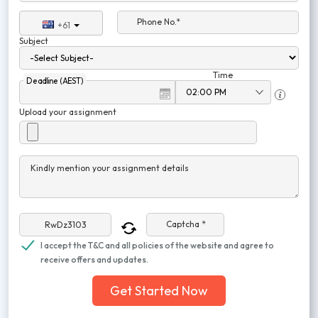
Phone No.*
+61
Subject
Time
Deadline (AEST)
Upload your assignment
Kindly mention your assignment details
Captcha *
I accept the T&C and all policies of the website and agree to
receive offers and updates.
Get Started Now