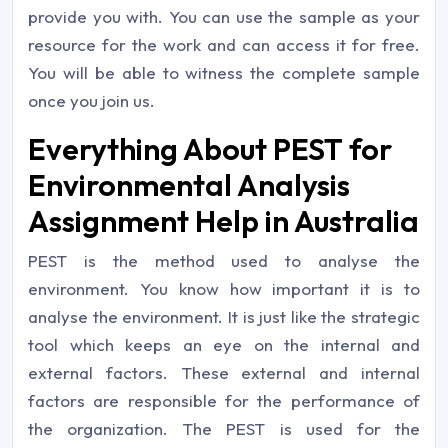
provide you with. You can use the sample as your
resource for the work and can access it for free.
You will be able to witness the complete sample
once you join us.
Everything About PEST for
Environmental Analysis
Assignment Help in Australia
PEST is the method used to analyse the
environment. You know how important it is to
analyse the environment. It is just like the strategic
tool which keeps an eye on the internal and
external factors. These external and internal
factors are responsible for the performance of
the organization. The PEST is used for the