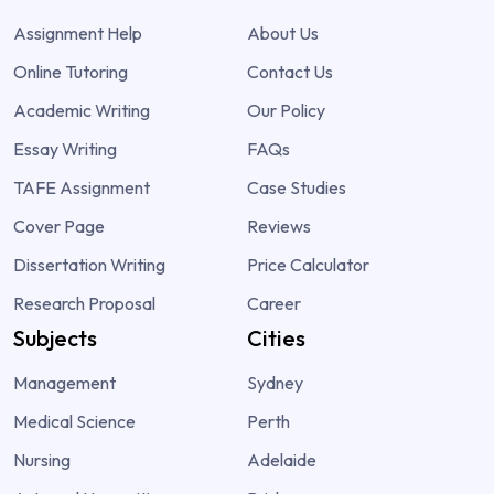
Assignment Help
About Us
Online Tutoring
Contact Us
Academic Writing
Our Policy
Essay Writing
FAQs
TAFE Assignment
Case Studies
Cover Page
Reviews
Dissertation Writing
Price Calculator
Research Proposal
Career
Subjects
Cities
Management
Sydney
Medical Science
Perth
Nursing
Adelaide