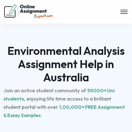
Environmental Analysis
Assignment Help in
Australia
Join an active student community of
55000+ Uni
students,
enjoying life time access to a brilliant
student portal with over
1,00,000+ FREE Assignment
& Essay Samples.