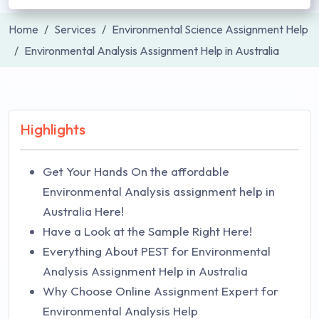
Home
Services
Environmental Science Assignment Help
Environmental Analysis Assignment Help in Australia
Highlights
Get Your Hands On the affordable
Environmental Analysis assignment help in
Australia Here!
Have a Look at the Sample Right Here!
Everything About PEST for Environmental
Analysis Assignment Help in Australia
Why Choose Online Assignment Expert for
Environmental Analysis Help