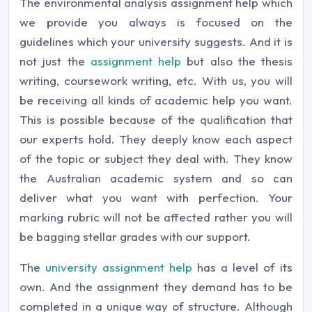
The environmental analysis assignment help which
we provide you always is focused on the
guidelines which your university suggests. And it is
not just the
assignment help
but also the thesis
writing, coursework writing, etc. With us, you will
be receiving all kinds of academic help you want.
This is possible because of the qualification that
our experts hold. They deeply know each aspect
of the topic or subject they deal with. They know
the Australian academic system and so can
deliver what you want with perfection. Your
marking rubric will not be affected rather you will
be bagging stellar grades with our support.
The
university assignment help
has a level of its
own. And the assignment they demand has to be
completed in a unique way of structure. Although