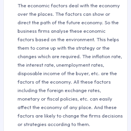
The economic factors deal with the economy
over the places. The factors can show or
direct the path of the future economy. So the
business firms analyse these economic
factors based on the environment. This helps
them to come up with the strategy or the
changes which are required. The inflation rate,
the interest rate, unemployment rates,
disposable income of the buyer, etc. are the
factors of the economy. All these factors
including the foreign exchange rates,
monetary or fiscal policies, etc. can easily
affect the economy of any place. And these
factors are likely to change the firms decisions
or strategies according to them.