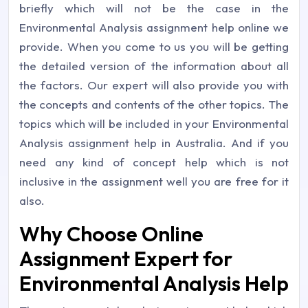
briefly which will not be the case in the
Environmental Analysis assignment help online we
provide. When you come to us you will be getting
the detailed version of the information about all
the factors. Our expert will also provide you with
the concepts and contents of the other topics. The
topics which will be included in your Environmental
Analysis assignment help in Australia. And if you
need any kind of concept help which is not
inclusive in the assignment well you are free for it
also.
Why Choose Online
Assignment Expert for
Environmental Analysis Help