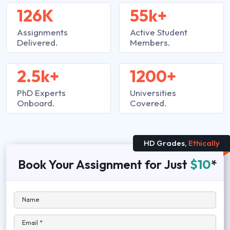
126K
55k+
Assignments
Active Student
Delivered.
Members.
2.5k+
1200+
PhD Experts
Universities
Onboard.
Covered.
HD Grades,
Ethically
Book Your Assignment for Just
$10
*
Name
Email *