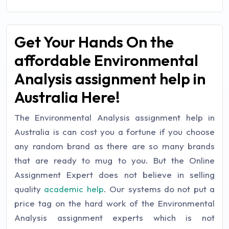
Get Your Hands On the
affordable Environmental
Analysis assignment help in
Australia Here!
The Environmental Analysis assignment help in
Australia is can cost you a fortune if you choose
any random brand as there are so many brands
that are ready to mug to you. But the Online
Assignment Expert does not believe in selling
quality
academic help
. Our systems do not put a
price tag on the hard work of the Environmental
Analysis assignment experts which is not