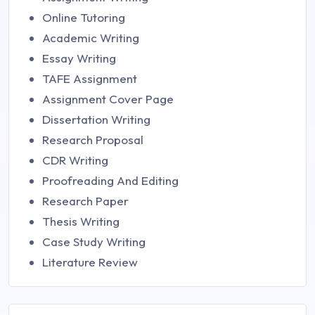
Online Tutoring
Academic Writing
Essay Writing
TAFE Assignment
Assignment Cover Page
Dissertation Writing
Research Proposal
CDR Writing
Proofreading And Editing
Research Paper
Thesis Writing
Case Study Writing
Literature Review