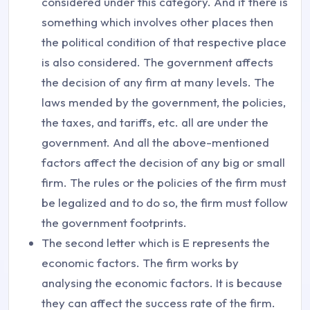
considered under this category. And if there is
something which involves other places then
the political condition of that respective place
is also considered. The government affects
the decision of any firm at many levels. The
laws mended by the government, the policies,
the taxes, and tariffs, etc. all are under the
government. And all the above-mentioned
factors affect the decision of any big or small
firm. The rules or the policies of the firm must
be legalized and to do so, the firm must follow
the government footprints.
The second letter which is E represents the
economic factors. The firm works by
analysing the economic factors. It is because
they can affect the success rate of the firm.