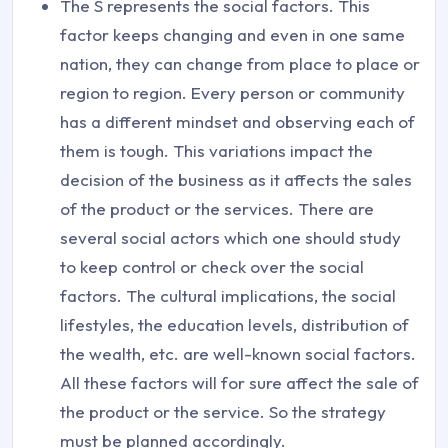
The S represents the social factors. This
factor keeps changing and even in one same
nation, they can change from place to place or
region to region. Every person or community
has a different mindset and observing each of
them is tough. This variations impact the
decision of the business as it affects the sales
of the product or the services. There are
several social actors which one should study
to keep control or check over the social
factors. The cultural implications, the social
lifestyles, the education levels, distribution of
the wealth, etc. are well-known social factors.
All these factors will for sure affect the sale of
the product or the service. So the strategy
must be planned accordingly.