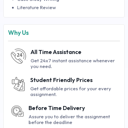
Literature Review
Why Us
All Time Assistance
Get 24x7 instant assistance whenever
you need.
Student Friendly Prices
Get affordable prices for your every
assignment.
Before Time Delivery
Assure you to deliver the assignment
before the deadline