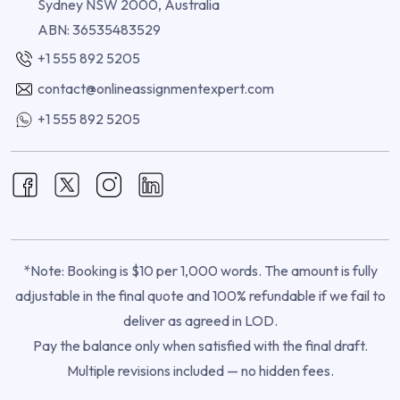
Sydney NSW 2000, Australia
ABN: 36535483529
+1 555 892 5205
contact@onlineassignmentexpert.com
+1 555 892 5205
*Note: Booking is $10 per 1,000 words. The amount is fully
adjustable in the final quote and 100% refundable if we fail to
deliver as agreed in LOD.
Pay the balance only when satisfied with the final draft.
Multiple revisions included — no hidden fees.