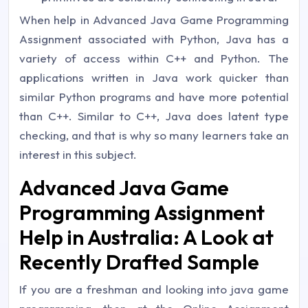
When help in Advanced Java Game Programming
Assignment associated with Python, Java has a
variety of access within C++ and Python. The
applications written in Java work quicker than
similar Python programs and have more potential
than C++. Similar to C++, Java does latent type
checking, and that is why so many learners take an
interest in this subject.
Advanced Java Game
Programming Assignment
Help in Australia: A Look at
Recently Drafted Sample
If you are a freshman and looking into java game