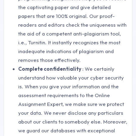
the captivating paper and give detailed
papers that are 100% original. Our proof-
readers and editors check the uniqueness with
the aid of a competent anti-plagiarism tool,
i.e., Turnitin. It instantly recognizes the most
inadequate indications of plagiarism and
removes those effectively.
Complete confidentiality
: We certainly
understand how valuable your cyber security
is. When you give your information and the
assessment requirements to the Online
Assignment Expert, we make sure we protect
your data. We never disclose any particulars
about our clients to somebody else. Moreover,
we guard our databases with exceptional