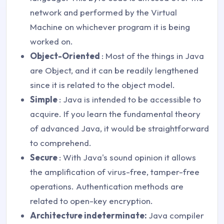
network and performed by the Virtual
Machine on whichever program it is being
worked on.
Object-Oriented
: Most of the things in Java
are Object, and it can be readily lengthened
since it is related to the object model.
Simple
: Java is intended to be accessible to
acquire. If you learn the fundamental theory
of advanced Java, it would be straightforward
to comprehend.
Secure
: With Java's sound opinion it allows
the amplification of virus-free, tamper-free
operations. Authentication methods are
related to open-key encryption.
Architecture indeterminate:
Java compiler