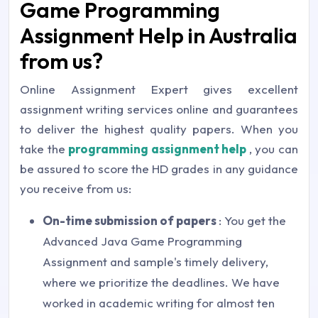
Game Programming
Assignment Help in Australia
from us?
Online Assignment Expert gives excellent
assignment writing services online and guarantees
to deliver the highest quality papers. When you
take the
programming assignment help
, you can
be assured to score the HD grades in any guidance
you receive from us:
On-time submission of papers
: You get the
Advanced Java Game Programming
Assignment and sample's timely delivery,
where we prioritize the deadlines. We have
worked in academic writing for almost ten