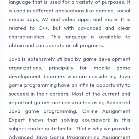
language that is used for a variety of purposes. It
is used in different applications like gaming, social
media apps, AV and video apps, and more. It is
related to C++, but with advanced and clear
characteristics. This language is available to
obtain and can operate on all programs.
Java is extensively utilized by game development
organizations, principally for mobile game
development. Learners who are considering Java
game programming have an infinite opportunity to
succeed in their careers. Most of the current and
important games are constructed using Advanced
Java game programming. Online Assignment
Expert knows that solving coursework in this
subject can be quite hectic. That is why we provide
Advanced Java Game Programming Assignment