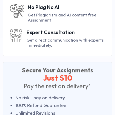
No Plag No AI
Get Plagiarism and AI content free
Assignment
Expert Consultation
Get direct communication with experts
immediately.
Secure Your Assignments
Just $10
Pay the rest on delivery*
No risk—pay on delivery
100% Refund Guarantee
Unlimited Revisions