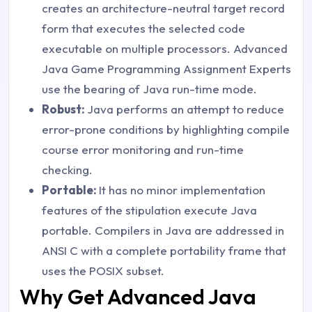
creates an architecture-neutral target record
form that executes the selected code
executable on multiple processors. Advanced
Java Game Programming Assignment Experts
use the bearing of Java run-time mode.
Robust:
Java performs an attempt to reduce
error-prone conditions by highlighting compile
course error monitoring and run-time
checking.
Portable:
It has no minor implementation
features of the stipulation execute Java
portable. Compilers in Java are addressed in
ANSI C with a complete portability frame that
uses the POSIX subset.
Why Get Advanced Java