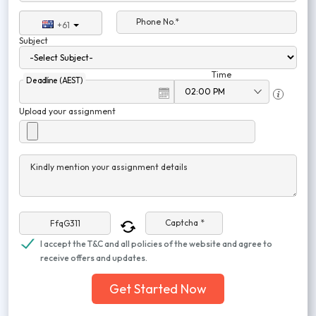
Phone No.*
+61
Subject
Time
Deadline (AEST)
Upload your assignment
Kindly mention your assignment details
Captcha *
I accept the T&C and all policies of the website and agree to
receive offers and updates.
Get Started Now