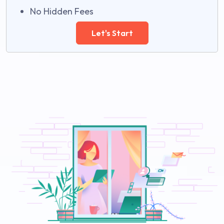
No Hidden Fees
Let's Start