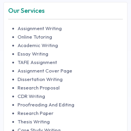
Our Services
Assignment Writing
Online Tutoring
Academic Writing
Essay Writing
TAFE Assignment
Assignment Cover Page
Dissertation Writing
Research Proposal
CDR Writing
Proofreading And Editing
Research Paper
Thesis Writing
Case Study Writing