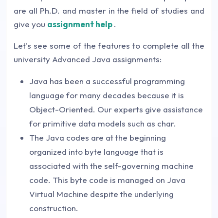
are all Ph.D. and master in the field of studies and
give you
assignment help
.
Let's see some of the features to complete all the
university Advanced Java assignments:
Java has been a successful programming
language for many decades because it is
Object-Oriented. Our experts give assistance
for primitive data models such as char.
The Java codes are at the beginning
organized into byte language that is
associated with the self-governing machine
code. This byte code is managed on Java
Virtual Machine despite the underlying
construction.