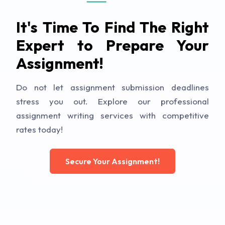
It's Time To Find The Right
Expert to Prepare Your
Assignment!
Do not let assignment submission deadlines
stress you out. Explore our professional
assignment writing services with competitive
rates today!
Secure Your Assignment!