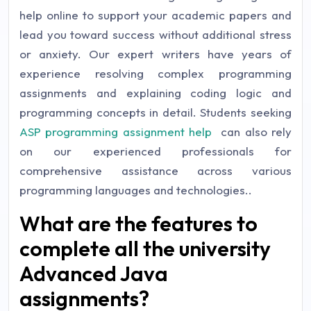
help online to support your academic papers and
lead you toward success without additional stress
or anxiety. Our expert writers have years of
experience resolving complex programming
assignments and explaining coding logic and
programming concepts in detail. Students seeking
ASP programming assignment help
can also rely
on our experienced professionals for
comprehensive assistance across various
programming languages and technologies..
What are the features to
complete all the university
Advanced Java
assignments?