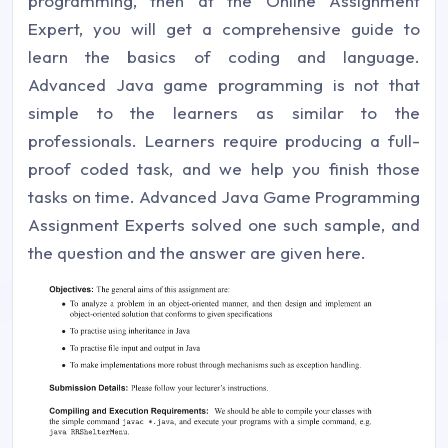
programming, then at the Online Assignment
Expert, you will get a comprehensive guide to
learn the basics of coding and language.
Advanced Java game programming is not that
simple to the learners as similar to the
professionals. Learners require producing a full-
proof coded task, and we help you finish those
tasks on time. Advanced Java Game Programming
Assignment Experts solved one such sample, and
the question and the answer are given here.