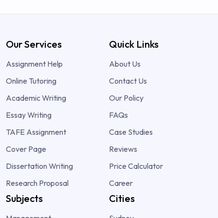
Our Services
Quick Links
Assignment Help
About Us
Online Tutoring
Contact Us
Academic Writing
Our Policy
Essay Writing
FAQs
TAFE Assignment
Case Studies
Cover Page
Reviews
Dissertation Writing
Price Calculator
Research Proposal
Career
Subjects
Cities
Management
Sydney