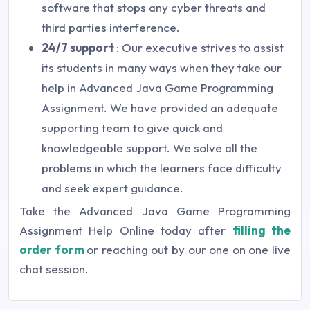
software that stops any cyber threats and
third parties interference.
24/7 support
: Our executive strives to assist
its students in many ways when they take our
help in Advanced Java Game Programming
Assignment. We have provided an adequate
supporting team to give quick and
knowledgeable support. We solve all the
problems in which the learners face difficulty
and seek expert guidance.
Take the Advanced Java Game Programming
Assignment Help Online today after
filling the
order form
or reaching out by our one on one live
chat session.