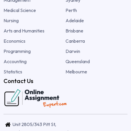
Medical Science
Perth
Nursing
Adelaide
Arts and Humanities
Brisbane
Economics
Canberra
Programming
Darwin
Accounting
Queensland
Statistics
Melbourne
Contact Us
Unit 2805/343 Pitt St,