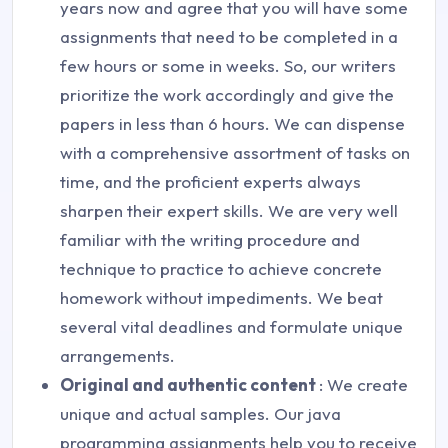
years now and agree that you will have some
assignments that need to be completed in a
few hours or some in weeks. So, our writers
prioritize the work accordingly and give the
papers in less than 6 hours. We can dispense
with a comprehensive assortment of tasks on
time, and the proficient experts always
sharpen their expert skills. We are very well
familiar with the writing procedure and
technique to practice to achieve concrete
homework without impediments. We beat
several vital deadlines and formulate unique
arrangements.
Original and authentic content
: We create
unique and actual samples. Our java
programming assignments help you to receive