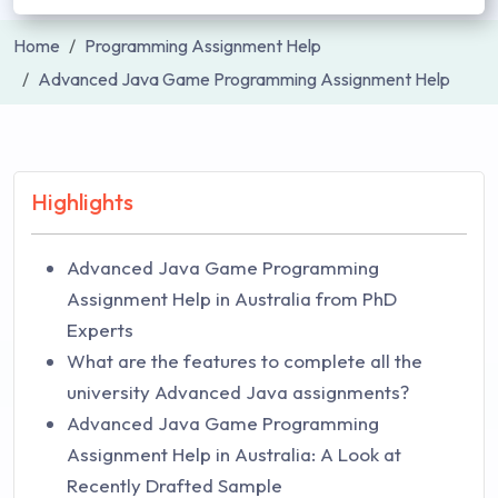
Home
Programming Assignment Help
Advanced Java Game Programming Assignment Help
Highlights
Advanced Java Game Programming
Assignment Help in Australia from PhD
Experts
What are the features to complete all the
university Advanced Java assignments?
Advanced Java Game Programming
Assignment Help in Australia: A Look at
Recently Drafted Sample