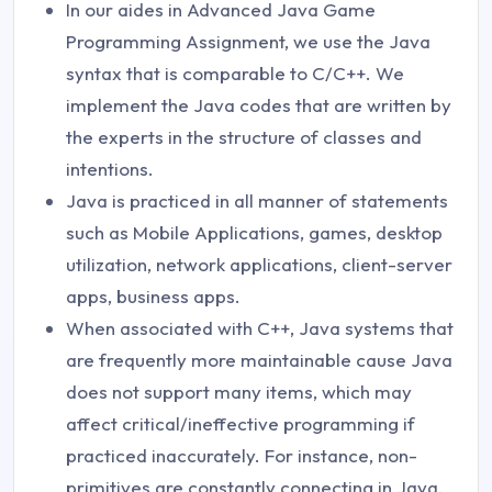
In our aides in Advanced Java Game
Programming Assignment, we use the Java
syntax that is comparable to C/C++. We
implement the Java codes that are written by
the experts in the structure of classes and
intentions.
Java is practiced in all manner of statements
such as Mobile Applications, games, desktop
utilization, network applications, client-server
apps, business apps.
When associated with C++, Java systems that
are frequently more maintainable cause Java
does not support many items, which may
affect critical/ineffective programming if
practiced inaccurately. For instance, non-
primitives are constantly connecting in Java.