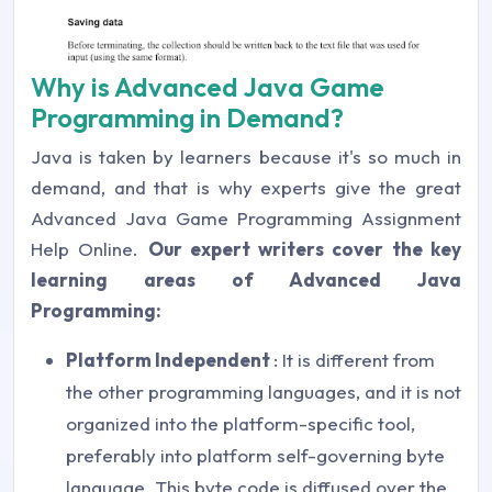
Why is Advanced Java Game
Programming in Demand?
Java is taken by learners because it's so much in
demand, and that is why experts give the great
Advanced Java Game Programming Assignment
Help Online.
Our expert writers cover the key
learning areas of Advanced Java
Programming:
Platform Independent
: It is different from
the other programming languages, and it is not
organized into the platform-specific tool,
preferably into platform self-governing byte
language. This byte code is diffused over the