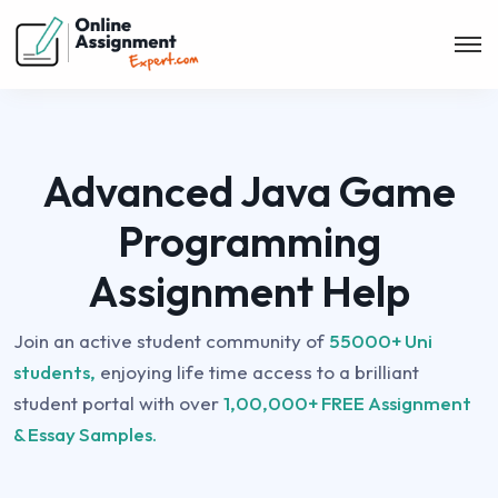
Advanced Java Game
Programming
Assignment Help
Join an active student community of
55000+ Uni
students,
enjoying life time access to a brilliant
student portal with over
1,00,000+ FREE Assignment
& Essay Samples.