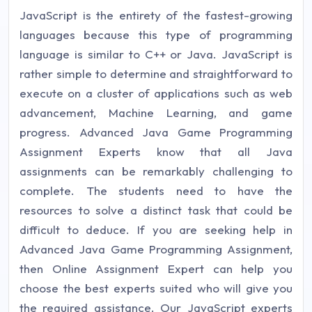
JavaScript is the entirety of the fastest-growing
languages because this type of programming
language is similar to C++ or Java. JavaScript is
rather simple to determine and straightforward to
execute on a cluster of applications such as web
advancement, Machine Learning, and game
progress. Advanced Java Game Programming
Assignment Experts know that all Java
assignments can be remarkably challenging to
complete. The students need to have the
resources to solve a distinct task that could be
difficult to deduce. If you are seeking help in
Advanced Java Game Programming Assignment,
then Online Assignment Expert can help you
choose the best experts suited who will give you
the required assistance. Our JavaScript experts