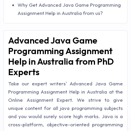
Why Get Advanced Java Game Programming
Assignment Help in Australia from us?
Advanced Java Game
Programming Assignment
Help in Australia from PhD
Experts
Take our expert writers' Advanced Java Game
Programming Assignment Help in Australia at the
Online Assignment Expert. We strive to give
unique content for all java programming subjects
and you would surely score high marks. Java is a
cross-platform, objective-oriented programming