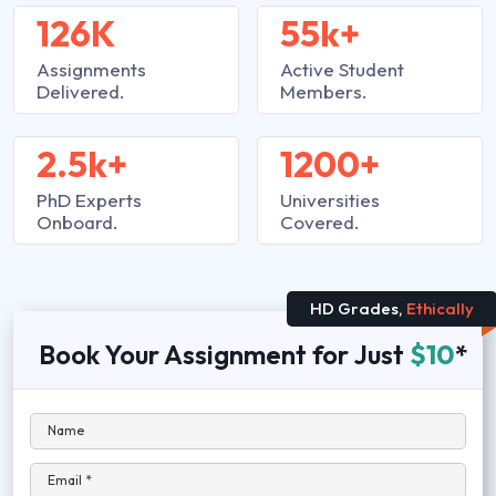
126K
55k+
Assignments
Active Student
Delivered.
Members.
2.5k+
1200+
PhD Experts
Universities
Onboard.
Covered.
HD Grades,
Ethically
Book Your Assignment for Just
$10
*
Name
Email *