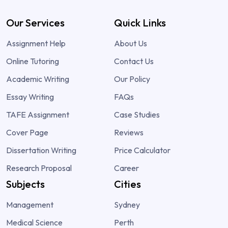
Our Services
Quick Links
Assignment Help
About Us
Online Tutoring
Contact Us
Academic Writing
Our Policy
Essay Writing
FAQs
TAFE Assignment
Case Studies
Cover Page
Reviews
Dissertation Writing
Price Calculator
Research Proposal
Career
Subjects
Cities
Management
Sydney
Medical Science
Perth