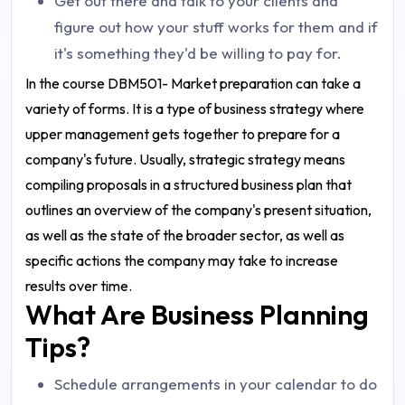
Get out there and talk to your clients and
figure out how your stuff works for them and if
it's something they'd be willing to pay for.
In the course DBM501- Market preparation can take a
variety of forms. It is a type of business strategy where
upper management gets together to prepare for a
company's future. Usually, strategic strategy means
compiling proposals in a structured business plan that
outlines an overview of the company's present situation,
as well as the state of the broader sector, as well as
specific actions the company may take to increase
results over time.
What Are Business Planning
Tips?
Schedule arrangements in your calendar to do