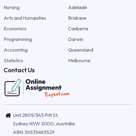
Nursing
Adelaide
Arts and Humanities
Brisbane
Economics
Canberra
Programming
Darwin
Accounting
Queensland
Statistics
Melbourne
Contact Us
Unit 2805/343 Pitt St,
Sydney NSW 2000, Australia
ABN: 36535483529