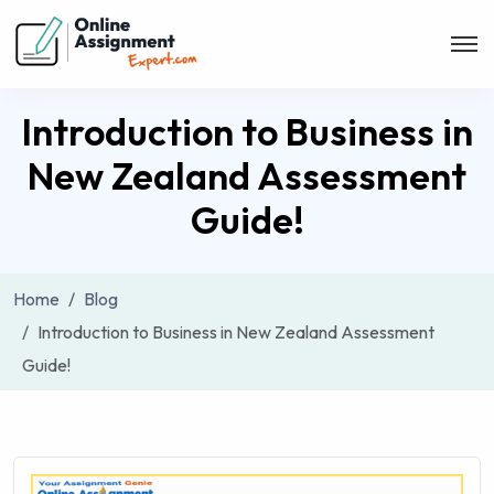
Introduction to Business in
New Zealand Assessment
Guide!
Home
Blog
Introduction to Business in New Zealand Assessment
Guide!