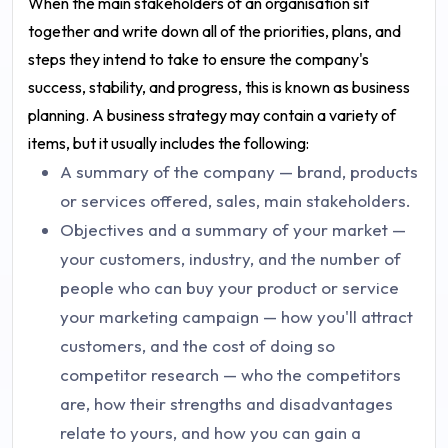
When the main stakeholders of an organisation sit
together and write down all of the priorities, plans, and
steps they intend to take to ensure the company's
success, stability, and progress, this is known as business
planning. A business strategy may contain a variety of
items, but it usually includes the following:
A summary of the company — brand, products
or services offered, sales, main stakeholders.
Objectives and a summary of your market —
your customers, industry, and the number of
people who can buy your product or service
your marketing campaign — how you'll attract
customers, and the cost of doing so
competitor research — who the competitors
are, how their strengths and disadvantages
relate to yours, and how you can gain a