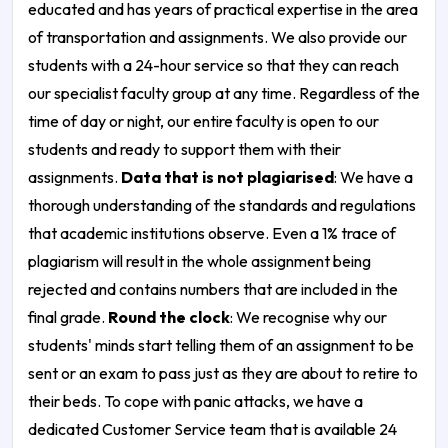
educated and has years of practical expertise in the area
of transportation and assignments. We also provide our
students with a 24-hour service so that they can reach
our specialist faculty group at any time. Regardless of the
time of day or night, our entire faculty is open to our
students and ready to support them with their
assignments.
Data that is not plagiarised
: We have a
thorough understanding of the standards and regulations
that academic institutions observe. Even a 1% trace of
plagiarism will result in the whole assignment being
rejected and contains numbers that are included in the
final grade.
Round the clock
: We recognise why our
students' minds start telling them of an assignment to be
sent or an exam to pass just as they are about to retire to
their beds. To cope with panic attacks, we have a
dedicated Customer Service team that is available 24