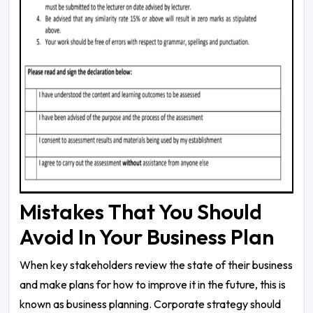
Mistakes That You Should
Avoid In Your Business Plan
When key stakeholders review the state of their business
and make plans for how to improve it in the future, this is
known as business planning. Corporate strategy should