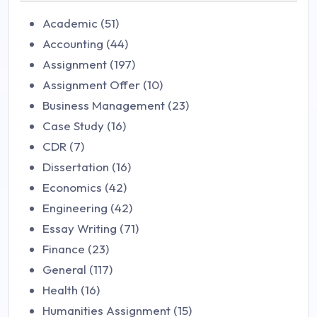
Academic (51)
Accounting (44)
Assignment (197)
Assignment Offer (10)
Business Management (23)
Case Study (16)
CDR (7)
Dissertation (16)
Economics (42)
Engineering (42)
Essay Writing (71)
Finance (23)
General (117)
Health (16)
Humanities Assignment (15)