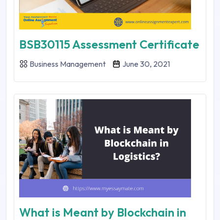
BSB30115 Assessment Certificate
Business Management
June 30, 2021
What is Meant by Blockchain in