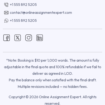
+1 555 892 5205
contact@onlineassignmentexpert.com
+1 555 892 5205
*Note: Booking is $10 per 1,000 words. The amount is fully
adjustable in the final quote and 100% refundable if we fail to
deliver as agreed in LOD.
Pay the balance only when satisfied with the final draft.
Multiple revisions included — no hidden fees.
Copyright © 2026 Online Assignment Expert. All rights
reserved.