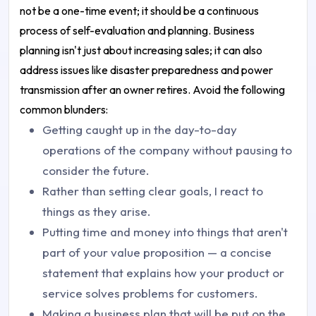
not be a one-time event; it should be a continuous
process of self-evaluation and planning. Business
planning isn't just about increasing sales; it can also
address issues like disaster preparedness and power
transmission after an owner retires. Avoid the following
common blunders:
Getting caught up in the day-to-day
operations of the company without pausing to
consider the future.
Rather than setting clear goals, I react to
things as they arise.
Putting time and money into things that aren't
part of your value proposition — a concise
statement that explains how your product or
service solves problems for customers.
Making a business plan that will be put on the