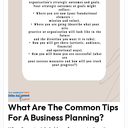
What Are The Common Tips
For A Business Planning?