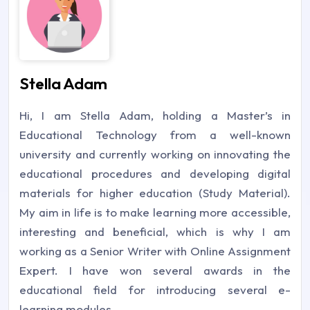
Stella Adam
Hi, I am Stella Adam, holding a Master’s in
Educational Technology from a well-known
university and currently working on innovating the
educational procedures and developing digital
materials for higher education (Study Material).
My aim in life is to make learning more accessible,
interesting and beneficial, which is why I am
working as a Senior Writer with Online Assignment
Expert. I have won several awards in the
educational field for introducing several e-
learning modules.