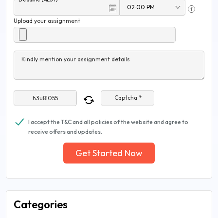
Upload your assignment
Kindly mention your assignment details
Captcha *
I accept the T&C and all policies of the website and agree to
receive offers and updates.
Get Started Now
Categories