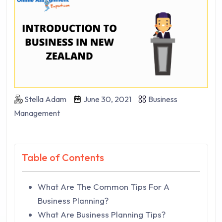
Stella Adam
June 30, 2021
Business
Management
Table of Contents
What Are The Common Tips For A
Business Planning?
What Are Business Planning Tips?