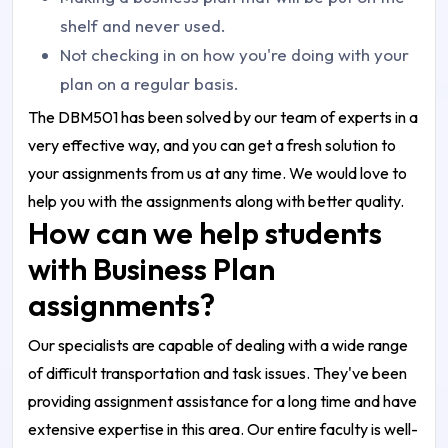
shelf and never used.
Not checking in on how you're doing with your
plan on a regular basis.
The DBM501 has been solved by our team of experts in a
very effective way, and you can get a fresh solution to
your assignments from us at any time. We would love to
help you with the assignments along with better quality.
How can we help students
with Business Plan
assignments?
Our specialists are capable of dealing with a wide range
of difficult transportation and task issues. They've been
providing assignment assistance for a long time and have
extensive expertise in this area. Our entire faculty is well-