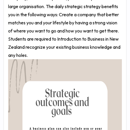
large organisation. The daily strategic strategy benefits
you in the following ways: Create a company that better
matches you and your lifestyle by having a strong vision
of where you want to go and how you want to get there.
Students are required to Introduction to Business in New
Zealand recognize your existing business knowledge and
any holes.