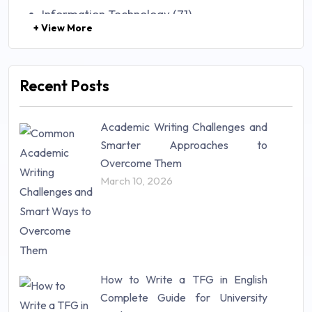
Information Technology (71)
+ View More
Law (48)
Management (106)
Marketing (46)
Recent Posts
Mathematics (14)
Nursing (257)
Academic Writing Challenges and
Research Paper (16)
Smarter Approaches to
Research Proposal (10)
Overcome Them
Science (18)
March 10, 2026
Statistics (10)
Study Material (55)
How to Write a TFG in English
Complete Guide for University