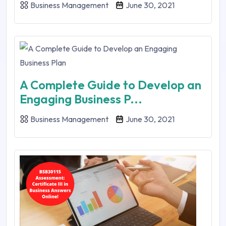
Business Management
June 30, 2021
A Complete Guide to Develop an
Engaging Business P...
Business Management
June 30, 2021