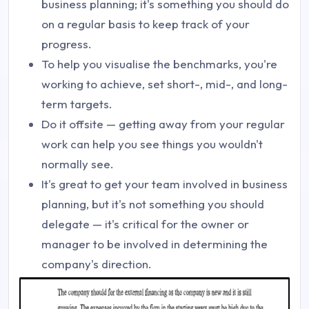
business planning; it's something you should do
on a regular basis to keep track of your
progress.
To help you visualise the benchmarks, you're
working to achieve, set short-, mid-, and long-
term targets.
Do it offsite — getting away from your regular
work can help you see things you wouldn't
normally see.
It's great to get your team involved in business
planning, but it's not something you should
delegate — it's critical for the owner or
manager to be involved in determining the
company's direction.