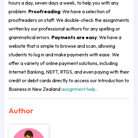
hours a day, seven days a week, to help you with any
problem.
Proofreading
: We have a selection of
proofreaders on staff. We double-check the assignments
written by our professional authors for any spelling or
grammatical errors.
Payments are easy
: We have a
website that is simple to browse and scan, allowing
students to log in and make payments with ease. We
offer a variety of online payment solutions, including
Internet Banking, NEFT, RTGS, and even paying with their
credit or debit cards directly to access our Introduction to
Business in New Zealand
assignment help
.
Author