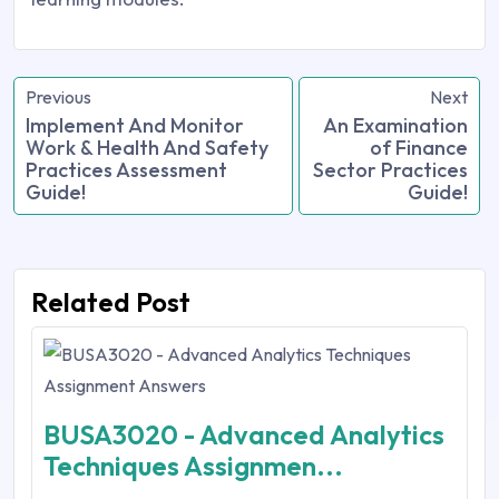
Previous
Next
Implement And Monitor
An Examination
Work & Health And Safety
of Finance
Practices Assessment
Sector Practices
Guide!
Guide!
Related Post
BUSA3020 - Advanced Analytics
Techniques Assignmen...