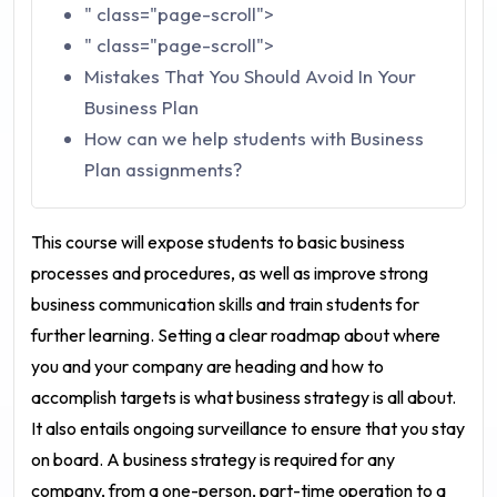
" class="page-scroll">
" class="page-scroll">
Mistakes That You Should Avoid In Your
Business Plan
How can we help students with Business
Plan assignments?
This course will expose students to basic business
processes and procedures, as well as improve strong
business communication skills and train students for
further learning. Setting a clear roadmap about where
you and your company are heading and how to
accomplish targets is what business strategy is all about.
It also entails ongoing surveillance to ensure that you stay
on board. A business strategy is required for any
company, from a one-person, part-time operation to a