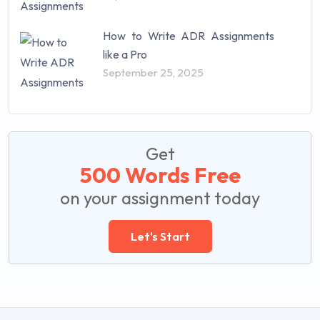
How to Write ADR Assignments
like a Pro
September 25, 2025
Get
500 Words Free
on your assignment today
Let's Start