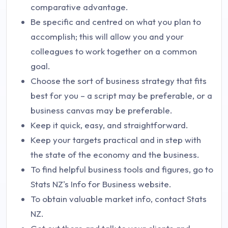
comparative advantage.
Be specific and centred on what you plan to
accomplish; this will allow you and your
colleagues to work together on a common
goal.
Choose the sort of business strategy that fits
best for you – a script may be preferable, or a
business canvas may be preferable.
Keep it quick, easy, and straightforward.
Keep your targets practical and in step with
the state of the economy and the business.
To find helpful business tools and figures, go to
Stats NZ's Info for Business website.
To obtain valuable market info, contact Stats
NZ.