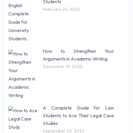
Students
February 24, 2026
How to Strengthen Your
Arguments in Academic Writing
December 31, 2025
A Complete Guide for Law
Students to Ace Their Legal Case
Studies
September 25, 2025