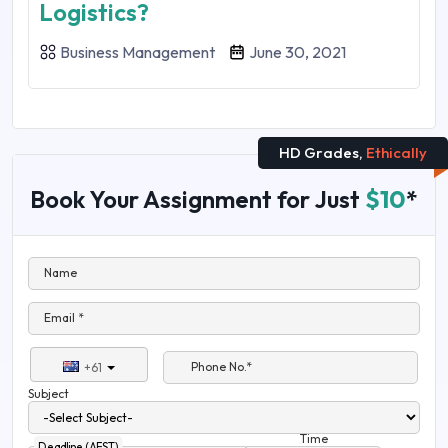
Logistics?
Business Management
June 30, 2021
HD Grades,
Ethically
Book Your Assignment for Just
$10
*
Name
Email *
Phone No.*
+61
Subject
Time
Deadline (AEST)