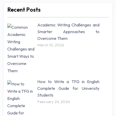
Marketing (46)
Recent Posts
Mathematics (14)
Nursing (257)
Academic Writing Challenges and
Research Paper (16)
Smarter Approaches to
Research Proposal (10)
Overcome Them
Science (18)
March 10, 2026
Statistics (10)
Study Material (55)
How to Write a TFG in English
Complete Guide for University
Students
February 24, 2026