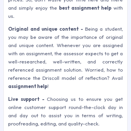
and simply enjoy the
best assignment help
with
us.
Original and unique content -
Being a student,
you may be aware of the importance of original
and unique content. Whenever you are assigned
with an assignment, the assessor expects to get a
well-researched, well-written, and correctly
referenced assignment solution. Worried, how to
reference the Driscoll model of reflection? Avail
assignment help
!
Live support -
Choosing us to ensure you get
online customer support round-the-clock day in
and day out to assist you in terms of writing,
proofreading, editing, and quality-check.