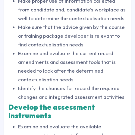
Make proper use of information collected
from candidate and, candidate’s workplace as
well to determine the contextualisation needs
Make sure that the advice given by the course
or training package developer is relevant to
find contextualisation needs
Examine and evaluate the current record
amendments and assessment tools that is
needed to look after the determined
contextualisation needs
Identify the chances for record the required
changes and integrated assessment activities
Develop the assessment
instruments
Examine and evaluate the available