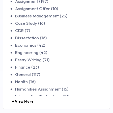
Assignment (197)
Assignment Offer (10)
Business Management (23)
Case Study (16)
CDR (7)
Dissertation (16)
Economics (42)
Engineering (42)
Essay Writing (71)
Finance (23)
General (117)
Health (16)
Humanities Assignment (15)
Information Technology (71)
+ View More
Law (48)
Management (106)