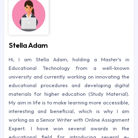
Stella Adam
Hi, I am Stella Adam, holding a Master’s in
Educational Technology from a well-known
university and currently working on innovating the
educational procedures and developing digital
materials for higher education (Study Material).
My aim in life is to make learning more accessible,
interesting and beneficial, which is why I am
working as a Senior Writer with Online Assignment
Expert. I have won several awards in the
educational field for introducing several e-