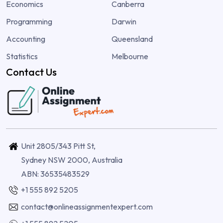
Economics
Canberra
Programming
Darwin
Accounting
Queensland
Statistics
Melbourne
Contact Us
Unit 2805/343 Pitt St,
Sydney NSW 2000, Australia
ABN: 36535483529
+1 555 892 5205
contact@onlineassignmentexpert.com