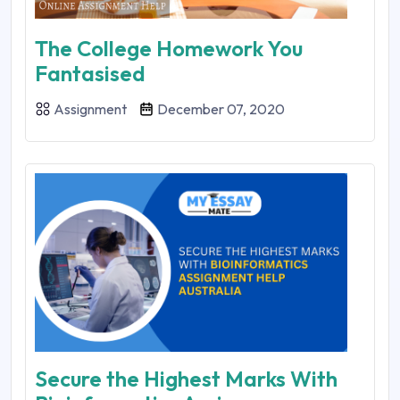
The College Homework You
Fantasised
Assignment
December 07, 2020
Secure the Highest Marks With