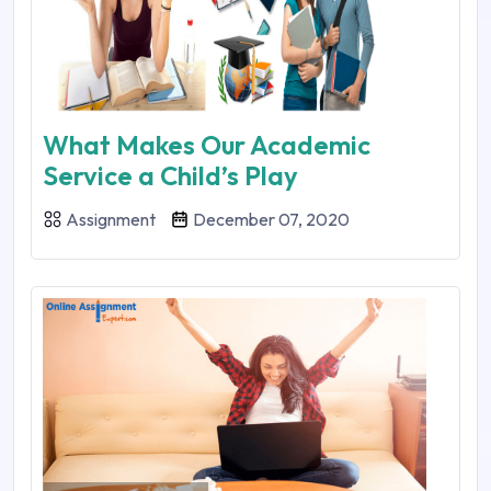
What Makes Our Academic
Service a Child’s Play
Assignment
December 07, 2020