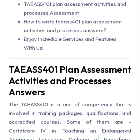
TAEASS401 plan assessment activities and
processes Assessment
How to write taeass401 plan assessment
activities and processes answers?
Enjoy Incredible Services and Features
With Us!
TAEASS401 Plan Assessment
Activities and Processes
Answers
The TAEASS401 is a unit of competency that is
involved in training packages, qualifications, and
accredited courses. Some of them are -
Certificate IV in Teaching an Endangered
Aboriginal Language, Diploma of Hyperbaric