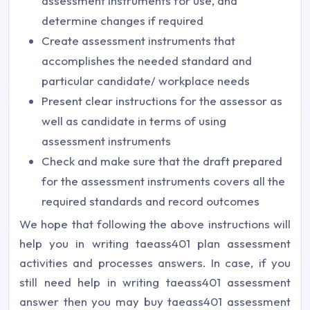
assessment instruments for use, and
determine changes if required
Create assessment instruments that
accomplishes the needed standard and
particular candidate/ workplace needs
Present clear instructions for the assessor as
well as candidate in terms of using
assessment instruments
Check and make sure that the draft prepared
for the assessment instruments covers all the
required standards and record outcomes
We hope that following the above instructions will
help you in writing taeass401 plan assessment
activities and processes answers. In case, if you
still need help in writing taeass401 assessment
answer then you may buy taeass401 assessment