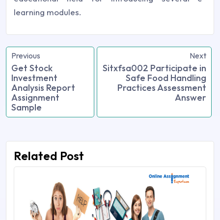
learning modules.
Previous
Next
Get Stock
Sitxfsa002 Participate in
Investment
Safe Food Handling
Analysis Report
Practices Assessment
Assignment
Answer
Sample
Related Post