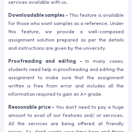
services available with us.
Downloadable samples -
This feature is available
for those who want samples as a reference. Under
this feature, we provide a well-composed
assignment solution prepared as per the details
and instructions are given by the university.
Proofreading and editing -
In many cases,
students need help in proofreading and editing the
assignment to make sure that the assignment
written is free from error and includes all the
information required to gain an A+ grade.
Reasonable price -
You don't need to pay a huge
amount to avail of our features and/ or services.
All the services are being offered at friendly
prices. So, don't waste your time here and there