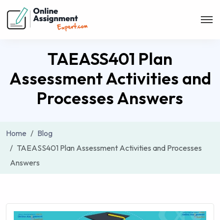
TAEASS401 Plan
Assessment Activities and
Processes Answers
Home
Blog
TAEASS401 Plan Assessment Activities and Processes
Answers