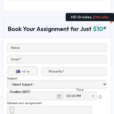
HD Grades,
Ethically
Book Your Assignment for Just
$10
*
Name
Email *
Phone No.*
+61
Subject
Time
Deadline (AEST)
Upload your assignment