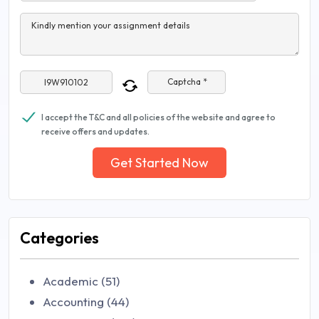
Kindly mention your assignment details
Captcha *
I accept the T&C and all policies of the website and agree to
receive offers and updates.
Get Started Now
Categories
Academic (51)
Accounting (44)