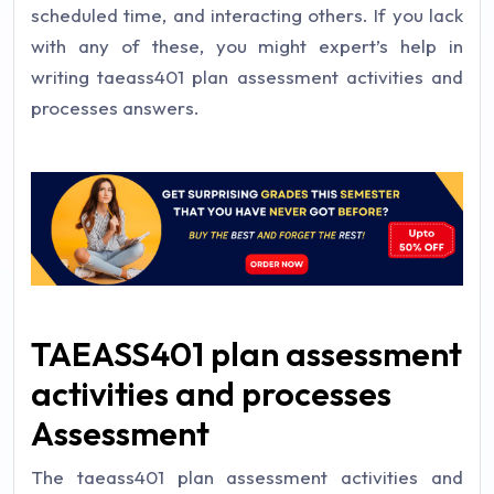
scheduled time, and interacting others. If you lack
with any of these, you might expert’s help in
writing taeass401 plan assessment activities and
processes answers.
TAEASS401 plan assessment
activities and processes
Assessment
The taeass401 plan assessment activities and