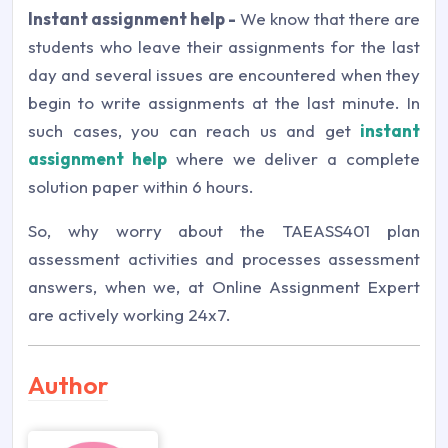
Instant assignment help -
We know that there are
students who leave their assignments for the last
day and several issues are encountered when they
begin to write assignments at the last minute. In
such cases, you can reach us and get
instant
assignment help
where we deliver a complete
solution paper within 6 hours.
So, why worry about the TAEASS401 plan
assessment activities and processes assessment
answers, when we, at Online Assignment Expert
are actively working 24x7.
Author