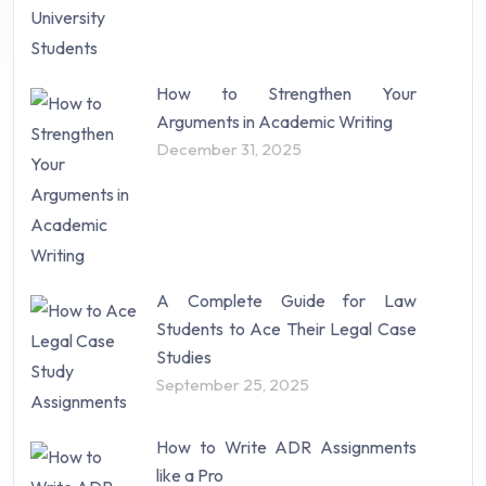
How to Strengthen Your
Arguments in Academic Writing
December 31, 2025
A Complete Guide for Law
Students to Ace Their Legal Case
Studies
September 25, 2025
How to Write ADR Assignments
like a Pro