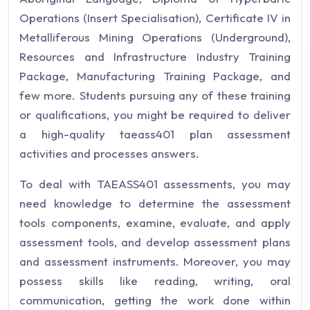
Operations (Insert Specialisation), Certificate IV in
Metalliferous Mining Operations (Underground),
Resources and Infrastructure Industry Training
Package, Manufacturing Training Package, and
few more. Students pursuing any of these training
or qualifications, you might be required to deliver
a high-quality taeass401 plan assessment
activities and processes answers.
To deal with TAEASS401 assessments, you may
need knowledge to determine the assessment
tools components, examine, evaluate, and apply
assessment tools, and develop assessment plans
and assessment instruments. Moreover, you may
possess skills like reading, writing, oral
communication, getting the work done within