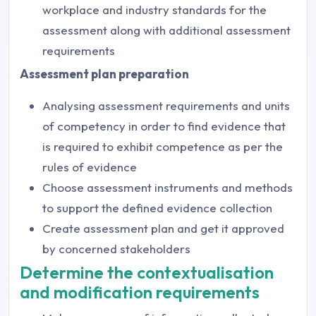
workplace and industry standards for the
assessment along with additional assessment
requirements
Assessment plan preparation
Analysing assessment requirements and units
of competency in order to find evidence that
is required to exhibit competence as per the
rules of evidence
Choose assessment instruments and methods
to support the defined evidence collection
Create assessment plan and get it approved
by concerned stakeholders
Determine the contextualisation
and modification requirements