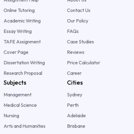
Online Tutoring
Contact Us
Academic Writing
Our Policy
Essay Writing
FAQs
TAFE Assignment
Case Studies
Cover Page
Reviews
Dissertation Writing
Price Calculator
Research Proposal
Career
Subjects
Cities
Management
Sydney
Medical Science
Perth
Nursing
Adelaide
Arts and Humanities
Brisbane