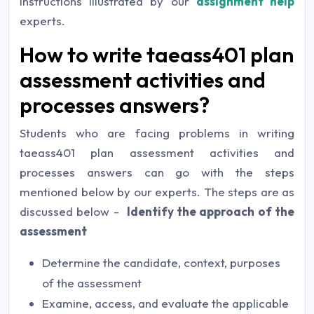
instructions illustrated by our
assignment help
experts.
How to write taeass401 plan
assessment activities and
processes answers?
Students who are facing problems in writing
taeass401 plan assessment activities and
processes answers can go with the steps
mentioned below by our experts. The steps are as
discussed below -
Identify the approach of the
assessment
Determine the candidate, context, purposes
of the assessment
Examine, access, and evaluate the applicable