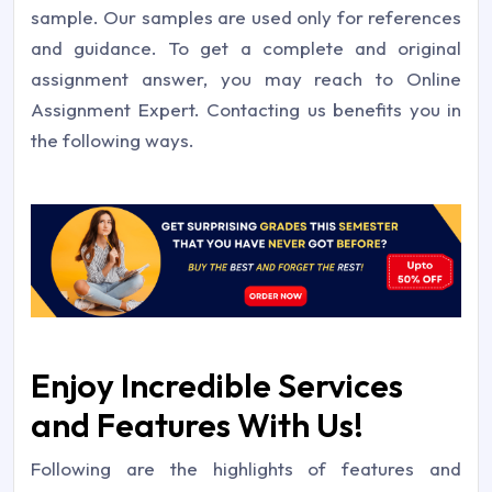
sample. Our samples are used only for references
and guidance. To get a complete and original
assignment answer, you may reach to Online
Assignment Expert. Contacting us benefits you in
the following ways.
Enjoy Incredible Services
and Features With Us!
Following are the highlights of features and