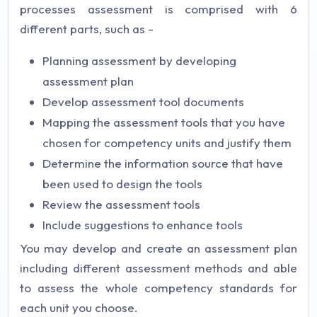
processes assessment is comprised with 6
different parts, such as -
Planning assessment by developing
assessment plan
Develop assessment tool documents
Mapping the assessment tools that you have
chosen for competency units and justify them
Determine the information source that have
been used to design the tools
Review the assessment tools
Include suggestions to enhance tools
You may develop and create an assessment plan
including different assessment methods and able
to assess the whole competency standards for
each unit you choose.