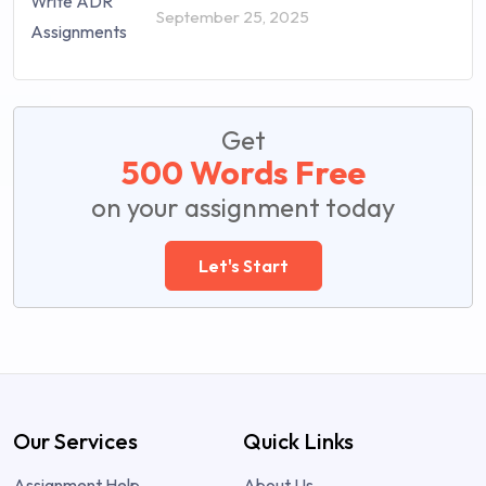
September 25, 2025
Get
500 Words Free
on your assignment today
Let's Start
Our Services
Quick Links
Assignment Help
About Us