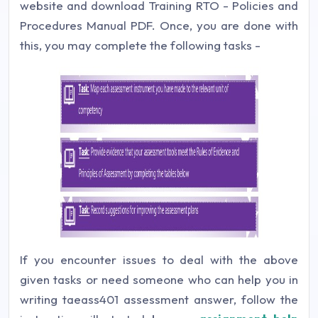
website and download Training RTO - Policies and
Procedures Manual PDF. Once, you are done with
this, you may complete the following tasks -
If you encounter issues to deal with the above
given tasks or need someone who can help you in
writing taeass401 assessment answer, follow the