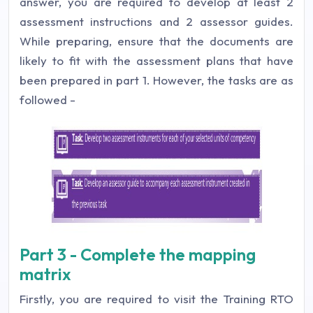
answer, you are required to develop at least 2
assessment instructions and 2 assessor guides.
While preparing, ensure that the documents are
likely to fit with the assessment plans that have
been prepared in part 1. However, the tasks are as
followed -
Part 3 - Complete the mapping
matrix
Firstly, you are required to visit the Training RTO