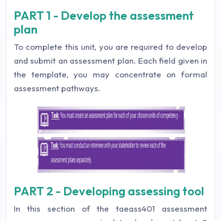
PART 1 - Develop the assessment
plan
To complete this unit, you are required to develop
and submit an assessment plan. Each field given in
the template, you may concentrate on formal
assessment pathways.
PART 2 - Developing assessing tool
In this section of the taeass401 assessment