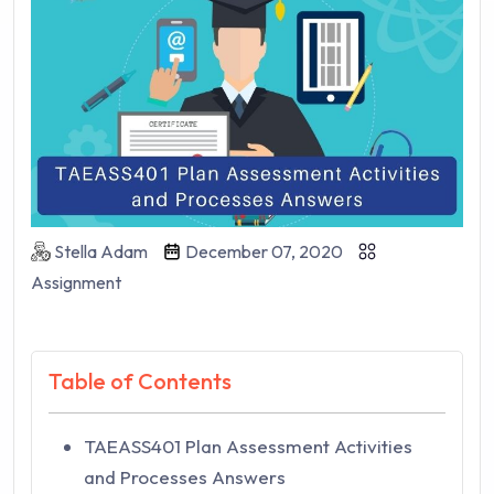
Stella Adam
December 07, 2020
Assignment
Table of Contents
TAEASS401 Plan Assessment Activities
and Processes Answers