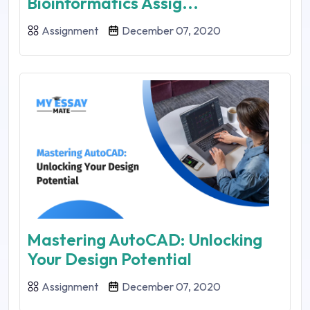
Bioinformatics Assig...
Assignment
December 07, 2020
Mastering AutoCAD: Unlocking
Your Design Potential
Assignment
December 07, 2020